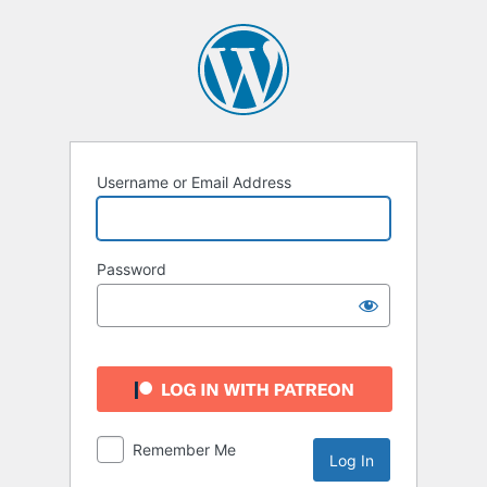
Log
In
Username or Email Address
Password
Remember Me