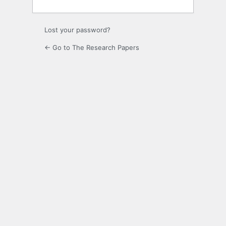
Lost your password?
← Go to The Research Papers