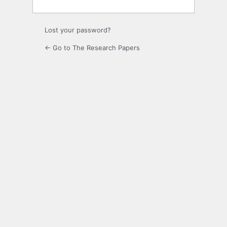
Lost your password?
← Go to The Research Papers