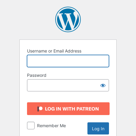
Log
In
Username or Email Address
Password
Remember Me