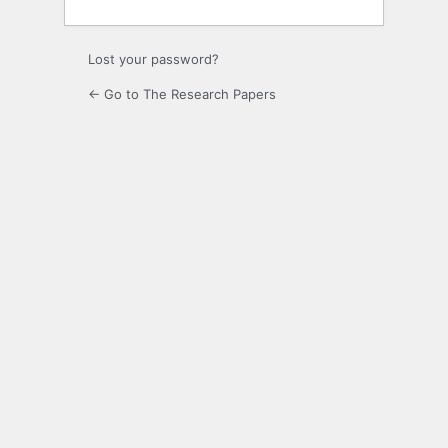
Lost your password?
← Go to The Research Papers