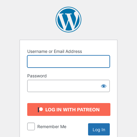
Log
In
Username or Email Address
Password
Remember Me