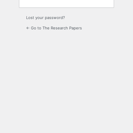
Lost your password?
← Go to The Research Papers