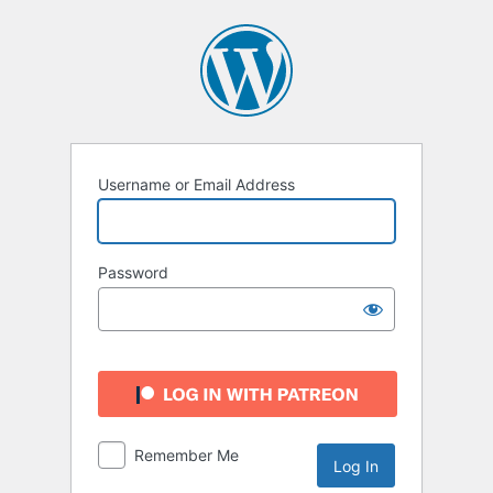
Log
In
Username or Email Address
Password
Remember Me