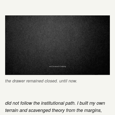
the drawer remained closed. until now.
did not follow the institutional path. I built my own
terrain and scavenged theory from the margins,