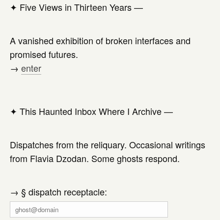
✦
Five Views in Thirteen Years —
A vanished exhibition of broken interfaces and
promised futures.
→
enter
✦
This Haunted Inbox Where I Archive —
Dispatches from the reliquary. Occasional writings
from Flavia Dzodan. Some ghosts respond.
→ § dispatch receptacle: