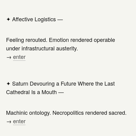
✦
Affective Logistics —
Feeling rerouted. Emotion rendered operable
under infrastructural austerity.
→
enter
✦
Saturn Devouring a Future Where the Last
Cathedral Is a Mouth —
Machinic ontology. Necropolitics rendered sacred.
→
enter