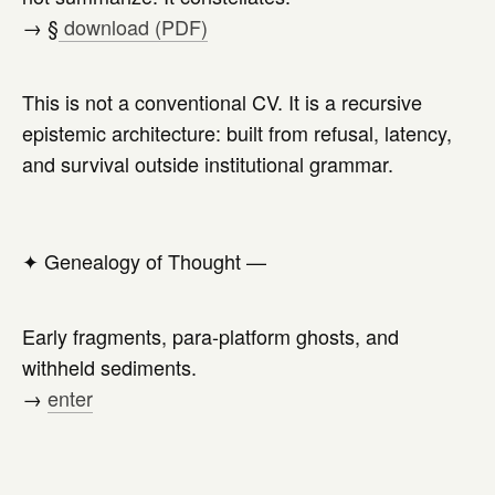
→ §
download (PDF)
This is not a conventional CV. It is a recursive
epistemic architecture: built from refusal, latency,
and survival outside institutional grammar.
✦
Genealogy of Thought —
Early fragments, para-platform ghosts, and
withheld sediments.
→
enter