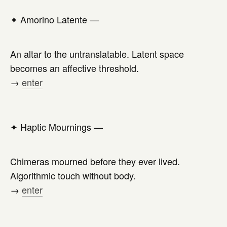
✦
Amorino Latente —
An altar to the untranslatable. Latent space
becomes an affective threshold.
→
enter
✦
Haptic Mournings —
Chimeras mourned before they ever lived.
Algorithmic touch without body.
→
enter