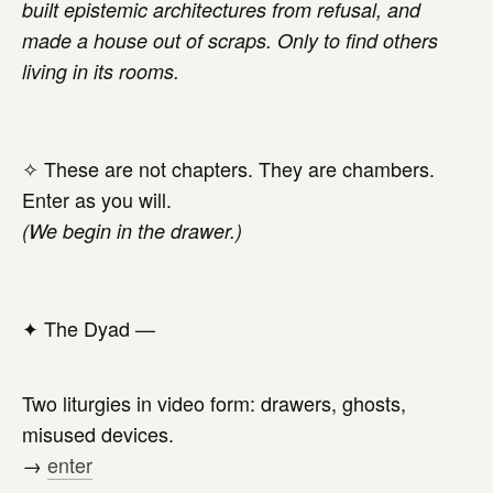
built epistemic architectures from refusal, and
made a house out of scraps. Only to find others
living in its rooms.
✧ These are not chapters. They are chambers.
Enter as you will.
(We begin in the drawer.)
✦
The Dyad —
Two liturgies in video form: drawers, ghosts,
misused devices.
→
enter