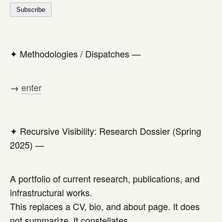
✦
Methodologies / Dispatches —
→
enter
✦
Recursive Visibility: Research Dossier (Spring
2025) —
A portfolio of current research, publications, and
infrastructural works.
This replaces a CV, bio, and about page. It does
not summarize. It constellates.