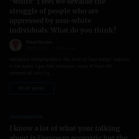
“white” I feel we devalue the
struggle of people who are
oppressed by non-white
individuals. What do you think?
Flavia Dzodan
29.10.2013
2 mins read
mahakavi: redlightpolitics: No. A lot of “bad things” happen
in the world, I get that. However, many of them (I’d
contend all, but I try …
READ MORE
Uncategorized
I know a lot of what your talking
about is European eccentric but the