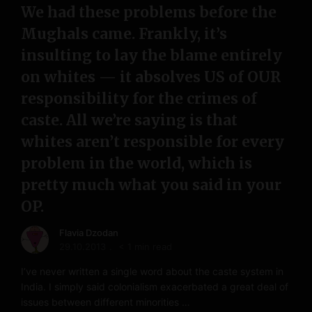
We had these problems before the
Mughals came. Frankly, it’s
insulting to lay the blame entirely
on whites — it absolves US of OUR
responsibility for the crimes of
caste. All we’re saying is that
whites aren’t responsible for every
problem in the world, which is
pretty much what you said in your
OP.
Flavia Dzodan
29.10.2013
< 1 min read
I’ve never written a single word about the caste system in
India. I simply said colonialism exacerbated a great deal of
issues between different minorities …