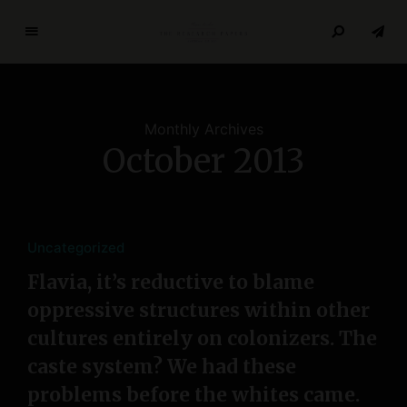
T
h
e
R
Monthly Archives
e
October 2013
s
e
a
r
c
Uncategorized
h
Flavia, it’s reductive to blame
P
oppressive structures within other
a
p
cultures entirely on colonizers. The
e
caste system? We had these
r
problems before the whites came.
s