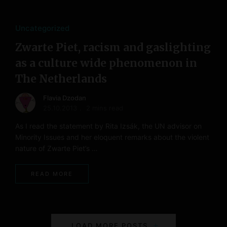
Uncategorized
Zwarte Piet, racism and gaslighting
as a culture wide phenomenon in
The Netherlands
Flavia Dzodan
25.10.2013
2 mins read
As I read the statement by Rita Izsák, the UN advisor on
Minority Issues and her eloquent remarks about the violent
nature of Zwarte Piet’s …
READ MORE
P
LOAD MORE POSTS