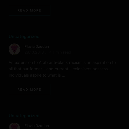
READ MORE
Uncategorized
Flavia Dzodan
29.10.2013
< 1 min read
An extension to Arab anti-black racism is an aspiration to
all that our former – and current – colonisers possess.
Individuals aspire to what is …
READ MORE
Uncategorized
Flavia Dzodan