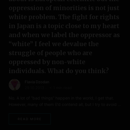
oppression of minorities is not just
white problem. The fight for rights
in Japan is a topic close to my heart
and when we label the oppressor as
“white” I feel we devalue the
struggle of people who are
oppressed by non-white
individuals. What do you think?
Flavia Dzodan
29.10.2013
< 1 min read
No. A lot of “bad things” happen in the world, I get that.
However, many of them (I’d contend all, but I try to avoid …
READ MORE