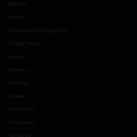
Big Data
Bodies
Coloniality of the Algorithm
Critical Theory
Design
Fashion
Featured
Science
Surveillance
Taxonomies
Territories