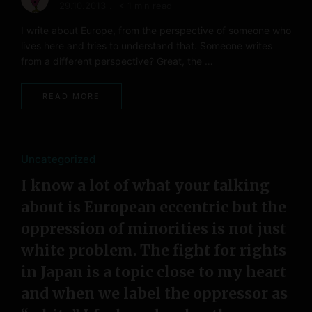
29.10.2013
< 1 min read
I write about Europe, from the perspective of someone who
lives here and tries to understand that. Someone writes
from a different perspective? Great, the …
READ MORE
Uncategorized
I know a lot of what your talking
about is European eccentric but the
oppression of minorities is not just
white problem. The fight for rights
in Japan is a topic close to my heart
and when we label the oppressor as