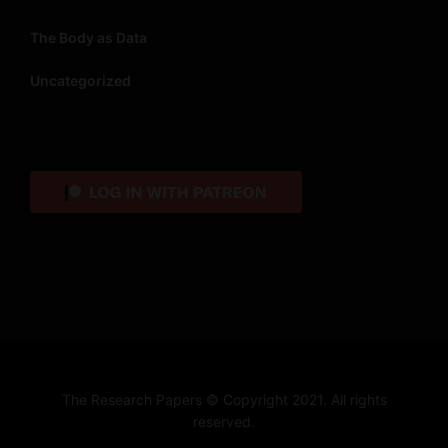
The Body as Data
Uncategorized
The Research Papers © Copyright 2021. All rights
reserved.