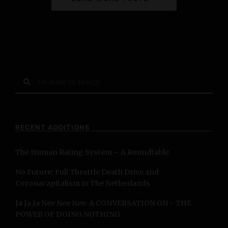
o
s
t
s
S
e
N
a
r
a
c
RECENT ADDITIONS
h
v
f
The Human Rating System – A Roundtable
o
i
r
No Future: Full Throttle Death Drive and
:
g
Coronacapitalism in The Netherlands
a
Ja Ja Ja Nee Nee Nee: A CONVERSATION ON ~ THE
POWER OF DOING NOTHING
t