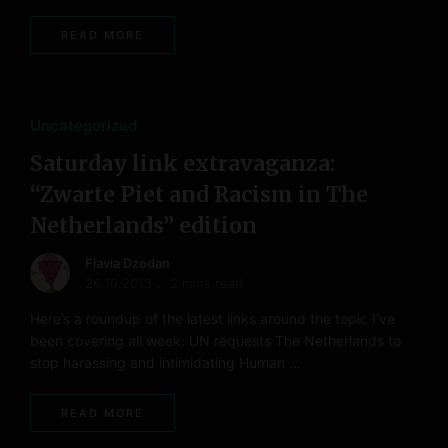
READ MORE
Uncategorized
Saturday link extravaganza:
“Zwarte Piet and Racism in The
Netherlands” edition
Flavia Dzodan
26.10.2013
2 mins read
Here’s a roundup of the latest links around the topic I’ve
been covering all week: UN requests The Netherlands to
stop harassing and intimidating Human …
READ MORE