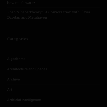
how much water
i
Post-”Chaos Theory”: A Conversation with Flavia
o
Dzodan and Metahaven
n
Categories
Algorithms
Architecture and Spaces
Archive
Art
Artificial Intelligence