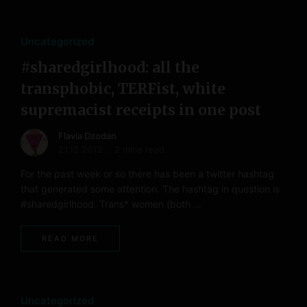
Uncategorized
#sharedgirlhood: all the
transphobic, TERFist, white
supremacist receipts in one post
Flavia Dzodan
21.12.2013
2 mins read
For the past week or so there has been a twitter hashtag
that generated some attention. The hashtag in question is
#sharedgirlhood. Trans* women (both …
READ MORE
Uncategorized