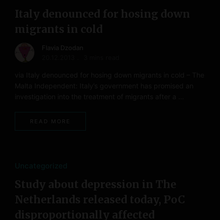
Italy denounced for hosing down
migrants in cold
Flavia Dzodan
20.12.2013
3 mins read
via Italy denounced for hosing down migrants in cold – The
Malta Independent: Italy’s government has promised an
investigation into the treatment of migrants after a …
READ MORE
Uncategorized
Study about depression in The
Netherlands released today, PoC
disproportionally affected