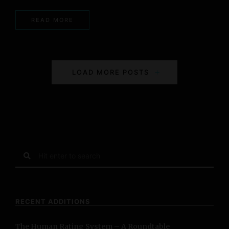
READ MORE
P
LOAD MORE POSTS
o
s
t
s
S
e
N
a
r
a
c
RECENT ADDITIONS
h
v
f
The Human Rating System – A Roundtable
o