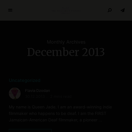
T
h
e
R
Monthly Archives
e
December 2013
s
e
a
r
c
Uncategorized
h
Flavia Dzodan
P
30.12.2013
2 mins read
a
My name is Queen Jade. I am an award-winning indie
p
filmmaker who happens to be deaf. I am the FIRST
e
Jamaican-American Deaf filmmaker, a pioneer …
r
s