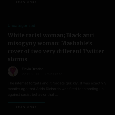
READ MORE
Uncategorized
White racist woman; Black anti
misogyny woman: Mashable’s
cover of two very different Twitter
storms
Flavia Dzodan
22.12.2013
3 mins read
The internet forgets and it forgets quickly. It was exactly 9
months ago that Adria Richards was fired for standing up
against sexist behavior that …
READ MORE