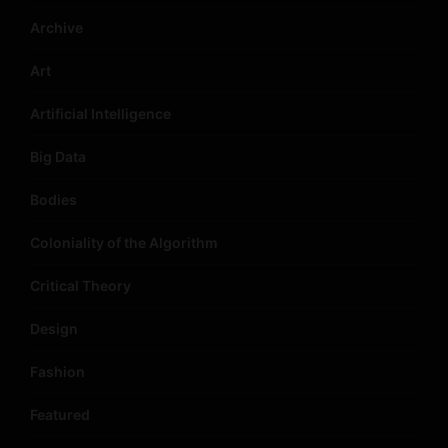
Archive
Art
Artificial Intelligence
Big Data
Bodies
Coloniality of the Algorithm
Critical Theory
Design
Fashion
Featured