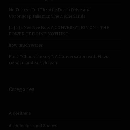
i
r
No Future: Full Throttle Death Drive and
:
g
Coronacapitalism in The Netherlands
a
Ja Ja Ja Nee Nee Nee: A CONVERSATION ON ~ THE
POWER OF DOING NOTHING
t
how much water
i
Post-”Chaos Theory”: A Conversation with Flavia
o
Dzodan and Metahaven
n
Categories
Algorithms
Architecture and Spaces