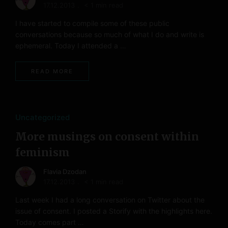
17.12.2013
< 1 min read
I have started to compile some of these public
conversations because so much of what I do and write is
ephemeral. Today I attended a …
READ MORE
Uncategorized
More musings on consent within
feminism
Flavia Dzodan
17.12.2013
< 1 min read
Last week I had a long conversation on Twitter about the
issue of consent. I posted a Storify with the highlights here.
Today comes part …