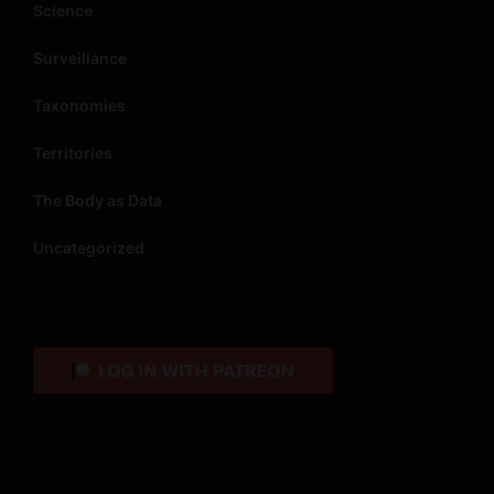
Science
Surveillance
Taxonomies
Territories
The Body as Data
Uncategorized