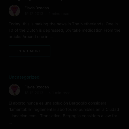
Flavia Dzodan
19.12.2013
2 mins read
Today, this is making the news in The Netherlands: One in
10 of the Dutch is depressed, 6% take medication From the
article: Around one in …
READ MORE
Uncategorized
Flavia Dzodan
18.12.2013
< 1 min read
El aborto nunca es una solución Bergoglio considera
“lamentable” reglamentar abortos no punibles en la Ciudad
– lanacion.com Translation: Bergoglio considers a law for
…