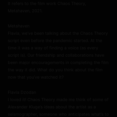
It refers to the film work Chaos Theory,
Metahaven, 2021.
Metahaven
Flavia, we’ve been talking about the Chaos Theory
script even before the pandemic started. At the
time it was a way of finding a voice (as every
script is). Our friendship and collaborations have
been major encouragements in completing the film
the way it did. What do you think about the film
now that you’ve watched it?
Flavia Dzodan
I loved it! Chaos Theory made me think of some of
Alexander Kluge’s ideas about the artist as a
seismographer, someone who anticipates what’s to