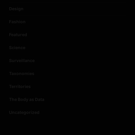
Design
Fashion
Featured
Science
Surveillance
Taxonomies
Territories
The Body as Data
Uncategorized