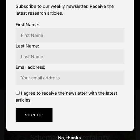
FACEBOOK
0
Subscribe to our weekly newsletter. Receive the
latest research articles.
TWITTER
0
First Name:
EMAIL
0
Last Name:
art
chaos theory
cinema
Email address:
0
Like
P
I agree to receive the newsletter with the latest
articles
o
PREV
s
Algorithms as cartomancy –
t
Schemas of Uncertainty
No, thanks.