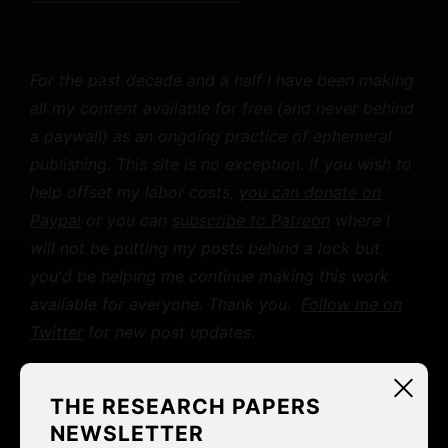
For the past decade and a half I have been making
all my content available for free (and never behind
a paywall) as an ongoing practice of ephemeral
publishing. This site is no exception. If you wish to
help offset my labor costs,
you can donate on
Paypal
or you can
subscribe to Patreon
where I
will not be putting my posts behind a lock but
you'd be helping me continue making this work
available for everyone. Thank you.
Follow me on
Twitter
for new post updates.
THE RESEARCH PAPERS
LIKE
0
NEWSLETTER