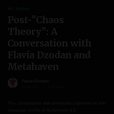
Art
Bodies
Post-”Chaos
Theory”: A
Conversation with
Flavia Dzodan and
Metahaven
Flavia Dzodan
29.08.2021
< 1 min read
This conversation was previously published on the
Instagram profile of Boilerroom 4:3