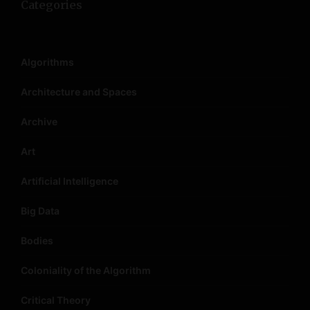
Categories
Algorithms
Architecture and Spaces
Archive
Art
Artificial Intelligence
Big Data
Bodies
Coloniality of the Algorithm
Critical Theory