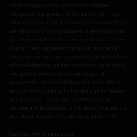
come through subtle, almost imperceptible
changes on the ground. At the same time, Kluge
talks about the artist as someone whose reactions
are observed (like one observes a seismographer)
to anticipate what is to come. In that sense, I see
Chaos Theory as presenting us with a potential
future, where the interdependencies are not merely
acknowledged but central to the way we relate to
one another and to our surroundings and
ecosystems. I see the relationships in the film as
not just from human to human but also in relation
to the outside. To me, this is a film made of
textures and invocations, a film about love yes but
also about the kind of future we want to build.
Read the rest at Metahaven.