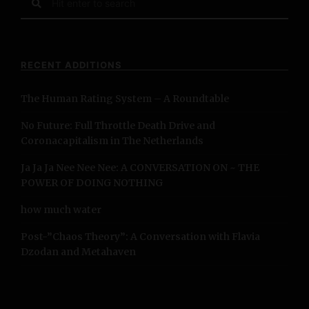
e
a
r
c
RECENT ADDITIONS
h
f
The Human Rating System – A Roundtable
o
r
No Future: Full Throttle Death Drive and
:
Coronacapitalism in The Netherlands
Ja Ja Ja Nee Nee Nee: A CONVERSATION ON ~ THE
POWER OF DOING NOTHING
how much water
Post-”Chaos Theory”: A Conversation with Flavia
Dzodan and Metahaven