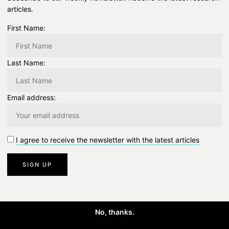
articles.
First Name:
Last Name:
Email address:
I agree to receive the newsletter with the latest articles
No, thanks.