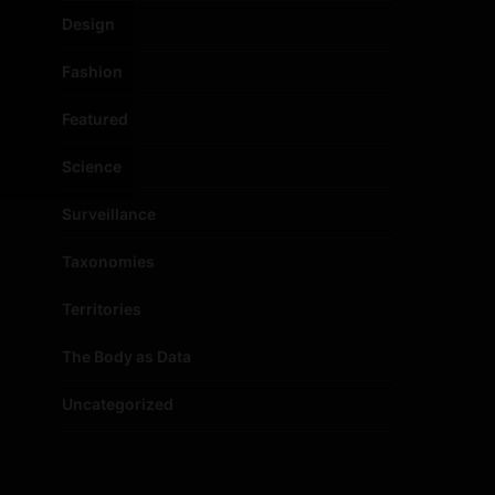
Design
Fashion
Featured
Science
Surveillance
Taxonomies
Territories
The Body as Data
Uncategorized