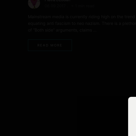
06.09.2017
< 1 min read
Mainstream media is currently riding high on the trend
equating anti fascism to neo nazism. There is a pletho
of “Both side” arguments, claims …
READ MORE