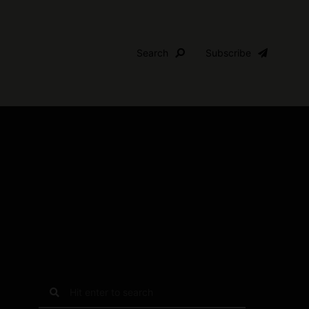
Search
Subscribe
S
e