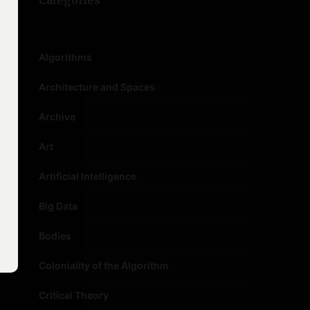
Categories
Algorithms
Architecture and Spaces
Archive
Art
Artificial Intelligence
Big Data
Bodies
Coloniality of the Algorithm
Critical Theory