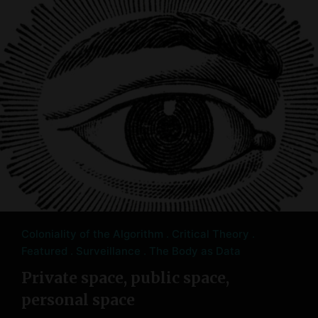
Coloniality of the Algorithm
Critical Theory
Featured
Surveillance
The Body as Data
Private space, public space,
personal space