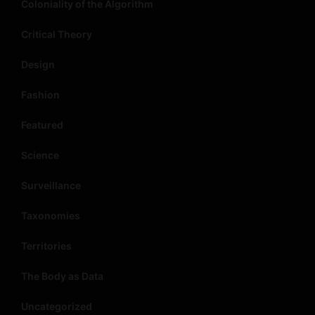
Coloniality of the Algorithm
Critical Theory
Design
Fashion
Featured
Science
Surveillance
Taxonomies
Territories
The Body as Data
Uncategorized