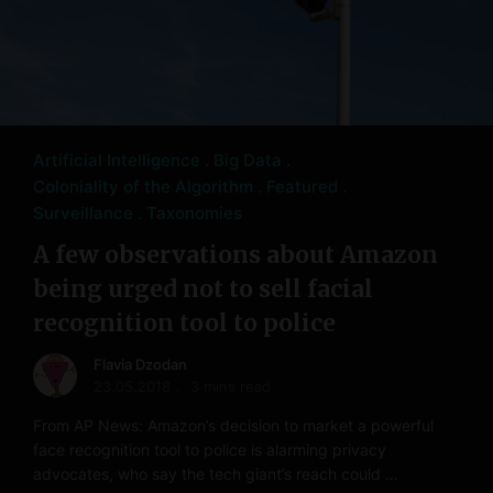
Artificial Intelligence
Big Data
Coloniality of the Algorithm
Featured
Surveillance
Taxonomies
A few observations about Amazon
being urged not to sell facial
recognition tool to police
Flavia Dzodan
23.05.2018
3 mins read
From AP News: Amazon’s decision to market a powerful
face recognition tool to police is alarming privacy
advocates, who say the tech giant’s reach could …