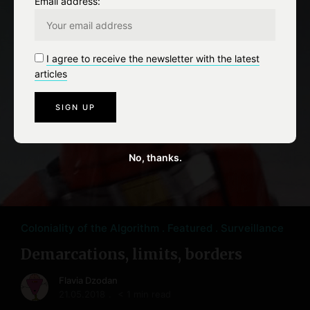
Email address:
I agree to receive the newsletter with the latest
articles
No, thanks.
Coloniality of the Algorithm
Featured
Surveillance
Demarcations, limits, borders
Flavia Dzodan
21.05.2018
< 1 min read