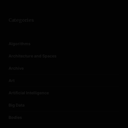
n
Categories
Algorithms
Architecture and Spaces
Archive
Art
Artificial Intelligence
Big Data
Bodies