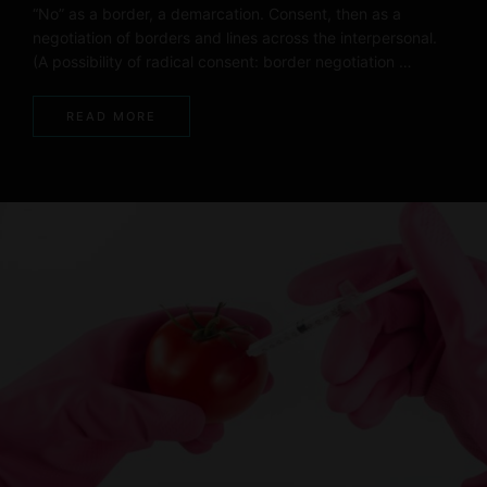
“No” as a border, a demarcation. Consent, then as a
negotiation of borders and lines across the interpersonal.
(A possibility of radical consent: border negotiation …
READ MORE