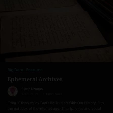
Big Data
Featured
Ephemeral Archives
Flavia Dzodan
17.05.2018
< 1 min read
From “Silicon Valley Can’t Be Trusted With Our History” “It’s
the paradox of the internet age: Smartphones and social