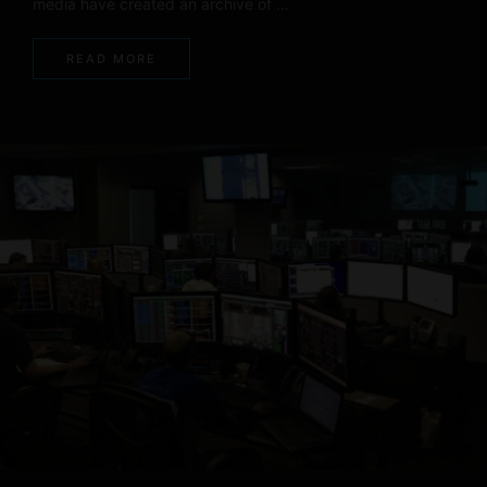
media have created an archive of …
READ MORE