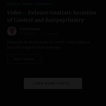
Critical Theory
Featured
Video – Deleuze Guattari: Societies
of Control and Antipsychiatry
Flavia Dzodan
17.05.2018
< 1 min read
Postscript on the Societies of Control – Gilles Deleuze
Featured Image Pixabay at Pexels
READ MORE
P
LOAD MORE POSTS
o
s