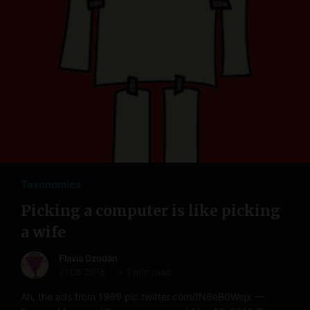
Taxonomies
Picking a computer is like picking
a wife
Flavia Dzodan
21.05.2018
< 1 min read
Ah, the ads from 1969 pic.twitter.com/fN6eB0Wejx —