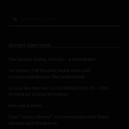
t
s
S
e
N
a
r
a
c
RECENT ADDITIONS
h
v
f
The Human Rating System – A Roundtable
o
i
r
No Future: Full Throttle Death Drive and
:
g
Coronacapitalism in The Netherlands
a
Ja Ja Ja Nee Nee Nee: A CONVERSATION ON ~ THE
POWER OF DOING NOTHING
t
how much water
i
Post-”Chaos Theory”: A Conversation with Flavia
o
Dzodan and Metahaven