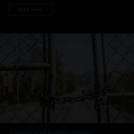
READ MORE
Coloniality of the Algorithm
Featured