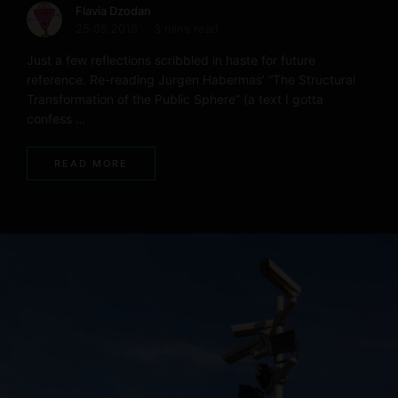
Flavia Dzodan
25.05.2018
3 mins read
Just a few reflections scribbled in haste for future
reference. Re-reading Jurgen Habermas’ “The Structural
Transformation of the Public Sphere” (a text I gotta
confess …
READ MORE