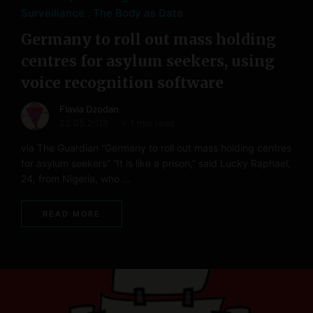
Surveillance
The Body as Data
Germany to roll out mass holding
centres for asylum seekers, using
voice recognition software
Flavia Dzodan
22.05.2018
< 1 min read
via The Guardian “Germany to roll out mass holding centres
for asylum seekers” “It is like a prison,” said Lucky Raphael,
24, from Nigeria, who …
READ MORE