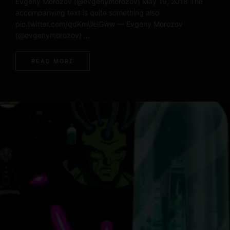
Evgeny Morozov (@evgenymorozov) May 19, 2018 The
accompanying text is quite something also
pic.twitter.com/qdKmUeiGww — Evgeny Morozov
(@evgenymorozov) …
READ MORE