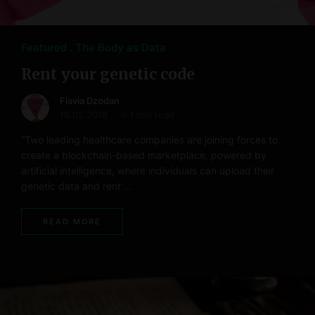
Featured
The Body as Data
Rent your genetic code
Flavia Dzodan
18.05.2018
< 1 min read
“Two leading healthcare companies are joining forces to
create a blockchain-based marketplace, powered by
artificial intelligence, where individuals can upload their
genetic data and rent …
READ MORE