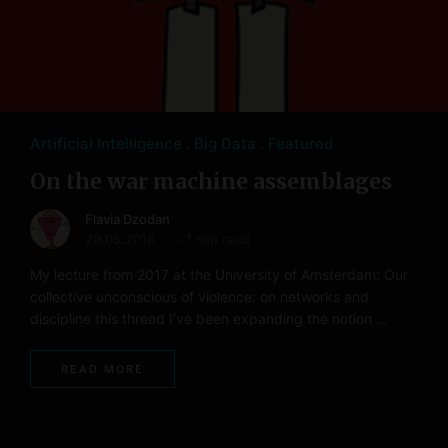
Artificial Intelligence
Big Data
Featured
On the war machine assemblages
Flavia Dzodan
29.05.2018
< 1 min read
My lecture from 2017 at the University of Amsterdam: Our
collective unconscious of violence: on networks and
discipline this thread I’ve been expanding the notion …
READ MORE