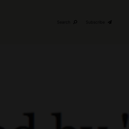
Search
Subscribe