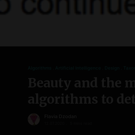
Algorithms
Artificial Intelligence
Design
Taxo
Beauty and the m
algorithms to de
Flavia Dzodan
12.07.2020
5 mins read