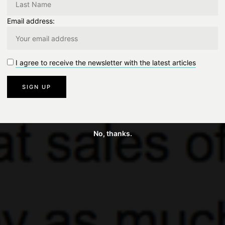
Email address:
I agree to receive the newsletter with the latest articles
No, thanks.