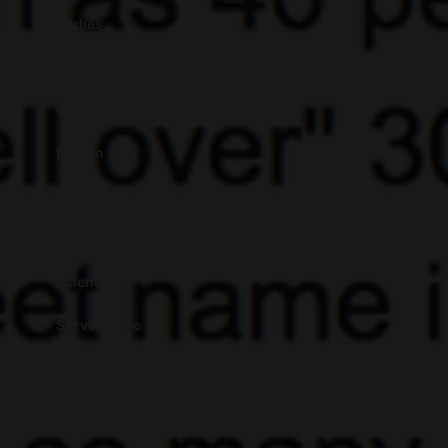
Bodies
Coloniality of the Algorithm
Critical Theory
Design
Fashion
Featured
Science
Surveillance
Taxonomies
Territories