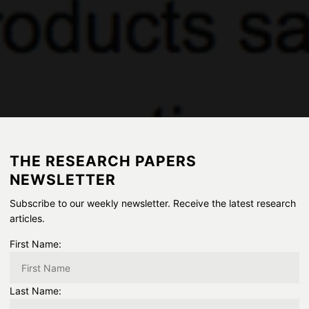
THE RESEARCH PAPERS
NEWSLETTER
Subscribe to our weekly newsletter. Receive the latest research
articles.
First Name:
Last Name: