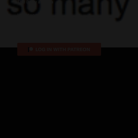
The Body as Data
Uncategorized