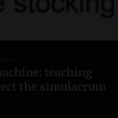
nomies
achine: teaching
tect the simulacrum