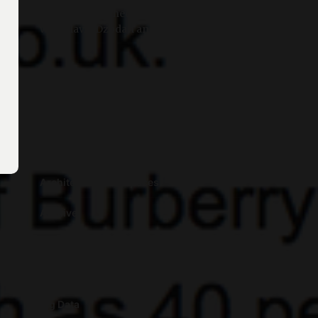
Post-”Chaos Theory”: A Conversation
with Flavia Dzodan and Metahaven
Categories
Algorithms
Architecture and Spaces
Archive
Art
Artificial Intelligence
Big Data