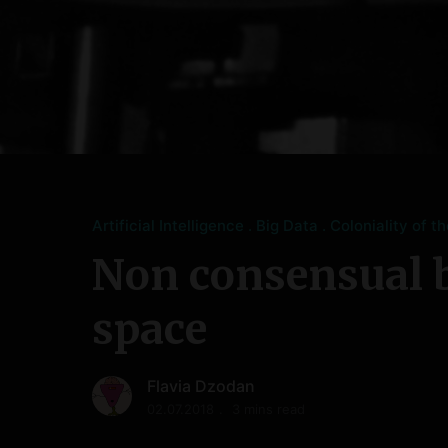
Artificial Intelligence
Big Data
Coloniality of t
Non consensual 
space
Flavia Dzodan
02.07.2018
3 mins read