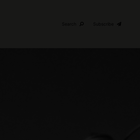
Search
Subscribe