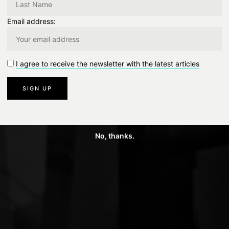
Email address:
I agree to receive the newsletter with the latest articles
No, thanks.