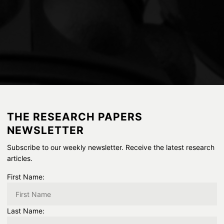
THE RESEARCH PAPERS
NEWSLETTER
Subscribe to our weekly newsletter. Receive the latest research
articles.
First Name:
Last Name: