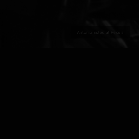
Antonio Esteo at Pexels