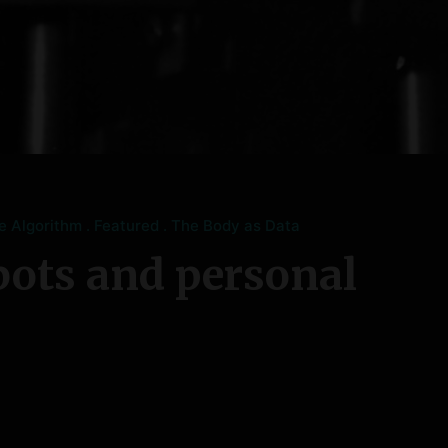
he Algorithm
Featured
The Body as Data
bots and personal