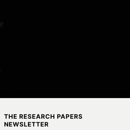
P
a
p
e
e
r
s
e
THE RESEARCH PAPERS
NEWSLETTER