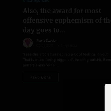
Uncategorized
Also, the award for most
offensive euphemism of th
day goes to…
Flavia Dzodan
02.06.2011
< 1 min read
“I see this article has inspired a lot of feelings in you”.
That is called “being triggered”. Inspiring bullshit, if on
prefers a less polite …
READ MORE