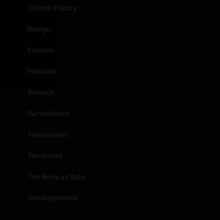
Critical Theory
Design
Fashion
Featured
Science
Surveillance
Taxonomies
Territories
The Body as Data
Uncategorized