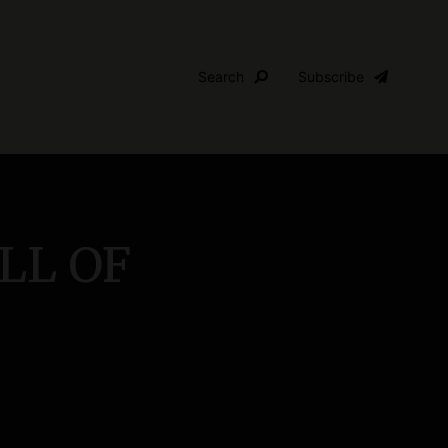
Search
Subscribe
ALL OF
S