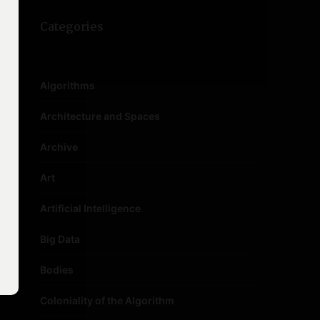
Categories
Algorithms
Architecture and Spaces
Archive
Art
Artificial Intelligence
Big Data
Bodies
Coloniality of the Algorithm