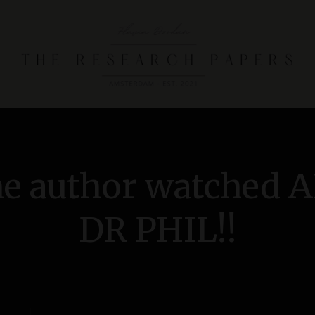
T
h
e
R
he author watched 
e
s
e
DR PHIL!!
a
r
c
h