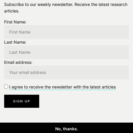
Subscribe to our weekly newsletter. Receive the latest research
articles.
First Name:
Last Name:
Email address:
I agree to receive the newsletter with the latest articles
No, thanks.