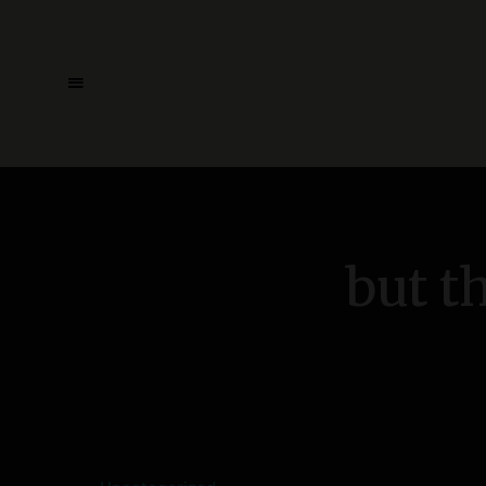
but t