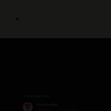
Uncategorized
Flavia Dzodan
19.07.2010
< 1 min read