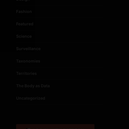
Fashion
Featured
Science
Surveillance
Taxonomies
Territories
The Body as Data
Uncategorized