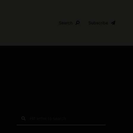
Search
Subscribe
S
e
a