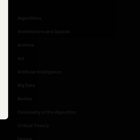
Algorithms
Architecture and Spaces
Archive
Art
Artificial Intelligence
Big Data
Bodies
Coloniality of the Algorithm
Critical Theory
Design