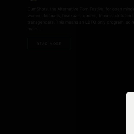
CumShots, the Alternative Porn Festival for open mind
women, lesbians, bisexuals, queers, feminist sluts and
transgenders. This means an LBTQ only program, so 
male …
READ MORE