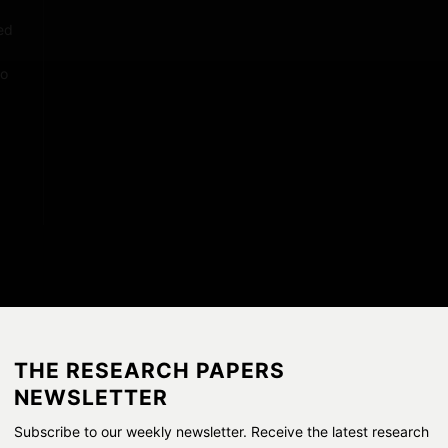
P
a
ed
p
no
e
r
s
THE RESEARCH PAPERS
NEWSLETTER
Subscribe to our weekly newsletter. Receive the latest research