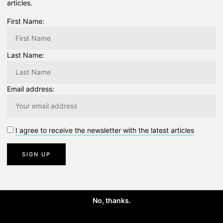
articles.
First Name:
Last Name:
Email address:
I agree to receive the newsletter with the latest articles
No, thanks.