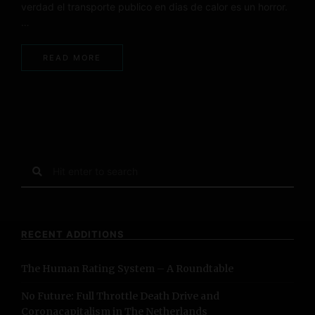
verdad el transporte publico en dias de calor es un horror.
…
READ MORE
S
e
a
r
c
RECENT ADDITIONS
h
f
The Human Rating System – A Roundtable
o
r
No Future: Full Throttle Death Drive and
:
Coronacapitalism in The Netherlands