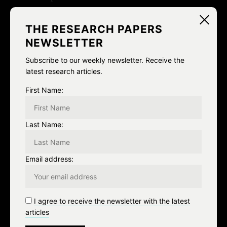
Ja Ja Ja Nee Nee Nee: A CONVERSATION ON ~ THE
THE RESEARCH PAPERS
POWER OF DOING NOTHING
NEWSLETTER
how much water
Subscribe to our weekly newsletter. Receive the
Post-”Chaos Theory”: A Conversation with Flavia
latest research articles.
Dzodan and Metahaven
First Name:
Categories
Last Name:
Email address:
Algorithms
Architecture and Spaces
I agree to receive the newsletter with the latest
Archive
articles