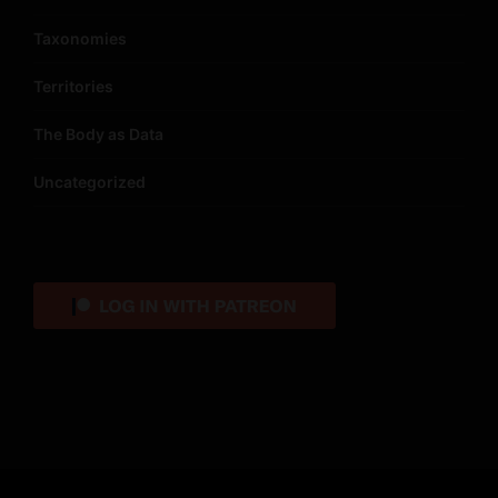
Taxonomies
Territories
The Body as Data
Uncategorized