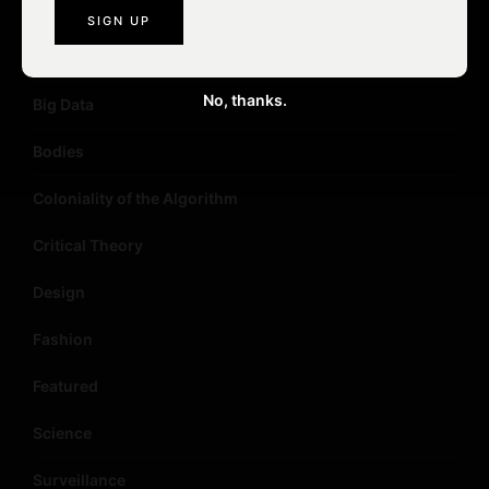
Art
Artificial Intelligence
No, thanks.
Big Data
Bodies
Coloniality of the Algorithm
Critical Theory
Design
Fashion
Featured
Science
Surveillance