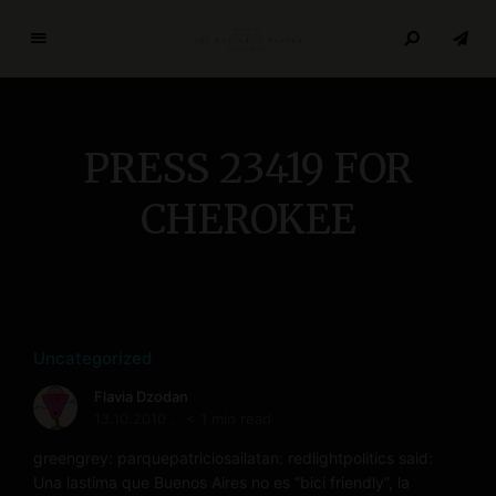
T
h
e
R
PRESS 23419 FOR
e
s
CHEROKEE
e
a
r
c
h
P
Uncategorized
a
Flavia Dzodan
p
13.10.2010
< 1 min read
e
r
greengrey: parquepatriciosailatan: redlightpolitics said:
Una lastima que Buenos Aires no es “bici friendly”, la
s