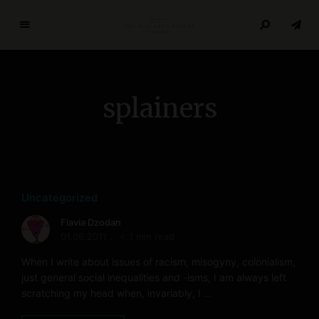
T
h
e
R
splainers
e
s
e
a
r
c
Uncategorized
h
Flavia Dzodan
P
01.06.2011
< 1 min read
a
p
When I write about issues of racism, misogyny, colonialism,
e
just general social inequalities and -isms, I am always left
scratching my head when, invariably, I …
r
s