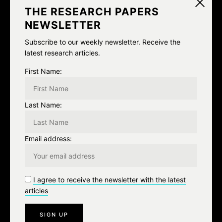
THE RESEARCH PAPERS
how much water
NEWSLETTER
Post-”Chaos Theory”: A Conversation with Flavia
Subscribe to our weekly newsletter. Receive the
Dzodan and Metahaven
latest research articles.
First Name:
Categories
Last Name:
Algorithms
Email address:
Architecture and Spaces
Archive
I agree to receive the newsletter with the latest
articles
Art
Artificial Intelligence