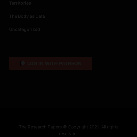
Territories
The Body as Data
Uncategorized
The Research Papers © Copyright 2021. All rights
reserved.