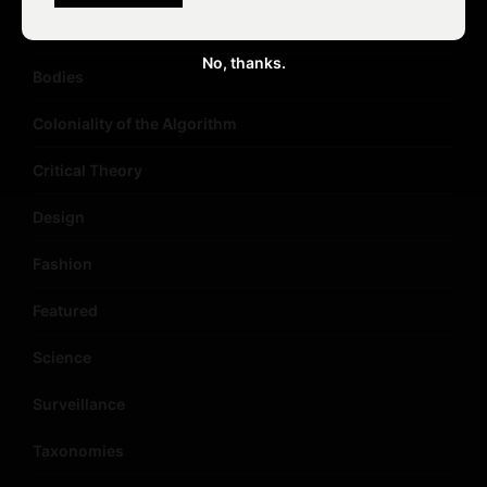
Big Data
No, thanks.
Bodies
Coloniality of the Algorithm
Critical Theory
Design
Fashion
Featured
Science
Surveillance
Taxonomies