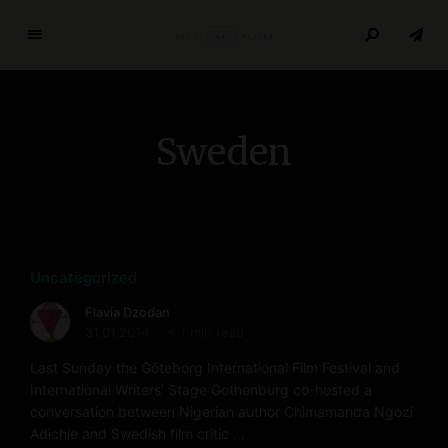
T
h
e
R
Sweden
e
s
e
a
r
c
Uncategorized
h
Flavia Dzodan
P
31.01.2014
< 1 min read
a
p
Last Sunday the Göteborg International Film Festival and
e
International Writers’ Stage Gothenburg co-hosted a
conversation between Nigerian author Chimamanda Ngozi
r
Adichie and Swedish film critic …
s