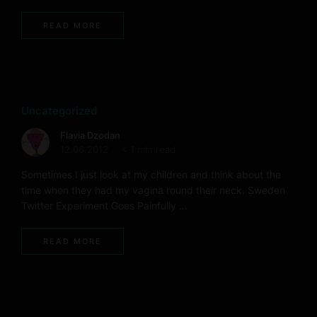
READ MORE
Uncategorized
Flavia Dzodan
12.06.2012
< 1 min read
Sometimes I just look at my children and think about the
time when they had my vagina round their neck. Sweden
Twitter Experiment Goes Painfully …
READ MORE