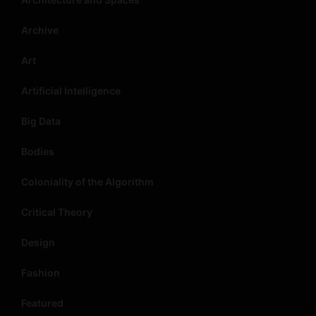
Archive
Art
Artificial Intelligence
Big Data
Bodies
Coloniality of the Algorithm
Critical Theory
Design
Fashion
Featured