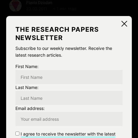
Flavia Dzodan
23.03.2011
< 1 min read
And yet another tale of awkward gender related
discoveries, this time courtesy of a 22 year old American
THE RESEARCH PAPERS
woman who traveled to Sweden and now …
NEWSLETTER
Subscribe to our weekly newsletter. Receive the
READ MORE
latest research articles.
First Name:
Last Name:
S
e
a
Email address:
r
c
RECENT ADDITIONS
h
I agree to receive the newsletter with the latest
f