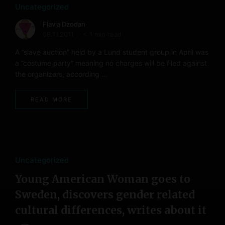
Uncategorized
Flavia Dzodan
08.11.2011
< 1 min read
A ”slave auction” held by a Lund student group in April was
a ”costume party” meaning no charges will be filed against
the organizers, according …
READ MORE
Uncategorized
Young American Woman goes to
Sweden, discovers gender related
cultural differences, writes about it