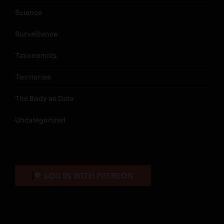
Science
Surveillance
Taxonomies
Territories
The Body as Data
Uncategorized