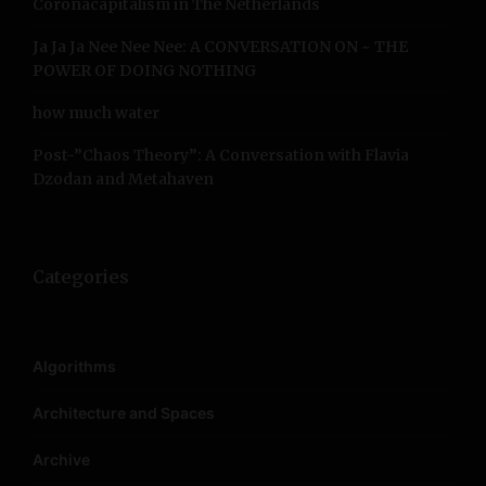
Coronacapitalism in The Netherlands
Ja Ja Ja Nee Nee Nee: A CONVERSATION ON ~ THE
POWER OF DOING NOTHING
how much water
Post-”Chaos Theory”: A Conversation with Flavia
Dzodan and Metahaven
Categories
Algorithms
Architecture and Spaces
Archive