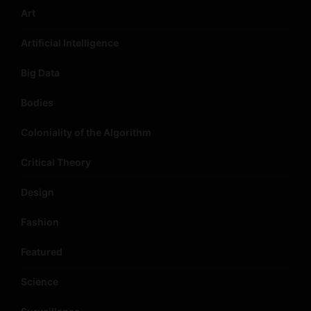
Art
Artificial Intelligence
Big Data
Bodies
Coloniality of the Algorithm
Critical Theory
Design
Fashion
Featured
Science