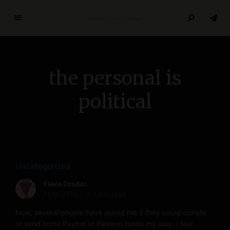
T
h
e
R
the personal is
e
s
political
e
a
r
c
h
P
Uncategorized
a
Flavia Dzodan
p
11.08.2016
< 1 min read
e
r
Now, several people have asked me if they could donate
or send some Paypal or Patreon funds my way. I feel
s