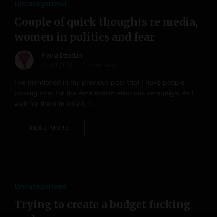
Uncategorized
Couple of quick thoughts re media,
women in politics and fear
Flavia Dzodan
09.01.2011
2 mins read
I’ve mentioned in my previous post that I have people
coming over for the Amsterdam elections campaign. As I
wait for them to arrive, I …
READ MORE
Uncategorized
Trying to create a budget fucking