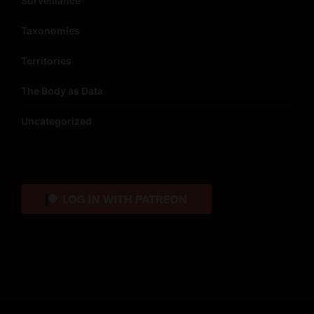
Surveillance
Taxonomies
Territories
The Body as Data
Uncategorized