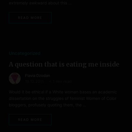
extremely awkward about this …
READ MORE
Uncategorized
A question that is eating me inside
Flavia Dzodan
19.12.2011
< 1 min read
Would it be ethical if a White woman bases an academic
dissertation on the struggles of feminist Women of Color
bloggers, profusely quoting them, the …
READ MORE