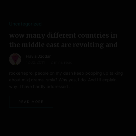
Uncategorized
wow many different countries in
the middle east are revolting and
Flavia Dzodan
17.02.2011
2 mins read
rockerrepro: people on my dash keep popping up talking
about mizj drama. srsly? Why yes, I do. And I’ll explain
why. I have hardly addressed …
READ MORE