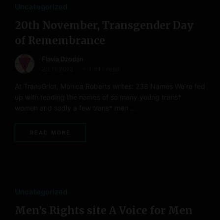
Uncategorized
20th November, Transgender Day
of Remembrance
Flavia Dzodan
20.11.2013
< 1 min read
At TransGriot, Monica Roberts writes: 238 Names We’re fed
up with reading the names of so many young trans*
women and sadly a few trans* men …
READ MORE
Uncategorized
Men’s Rights site A Voice for Men