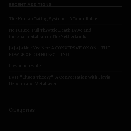
a
c
RECENT ADDITIONS
h
v
f
The Human Rating System – A Roundtable
o
i
r
No Future: Full Throttle Death Drive and
:
g
Coronacapitalism in The Netherlands
a
Ja Ja Ja Nee Nee Nee: A CONVERSATION ON ~ THE
POWER OF DOING NOTHING
t
how much water
i
Post-”Chaos Theory”: A Conversation with Flavia
o
Dzodan and Metahaven
n
Categories