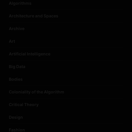
Algorithms
Architecture and Spaces
Archive
Art
Artificial Intelligence
Big Data
Bodies
Coloniality of the Algorithm
Critical Theory
Design
Fashion