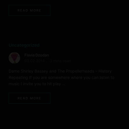
READ MORE
Uncategorized
Flavia Dzodan
03.02.2014
3 mins read
Dame Shirley Bassey and The Propellerheads – History
Repeating If you are somewhere where you can listen to
music I invite you to hit play …
READ MORE