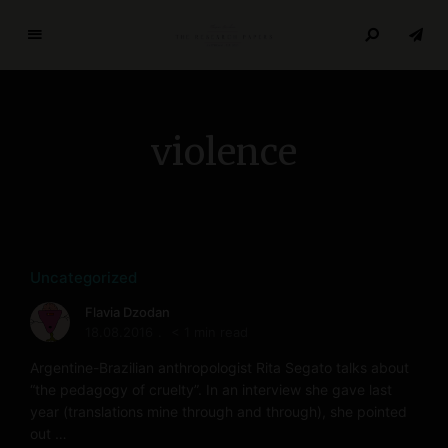
T
h
e
R
violence
e
s
e
a
r
c
Uncategorized
h
Flavia Dzodan
P
18.08.2016
< 1 min read
a
p
Argentine-Brazilian anthropologist Rita Segato talks about
e
“the pedagogy of cruelty”. In an interview she gave last
year (translations mine through and through), she pointed
r
out …
s