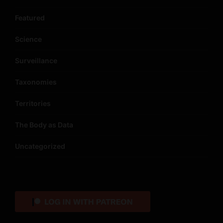
Featured
Science
Surveillance
Taxonomies
Territories
The Body as Data
Uncategorized