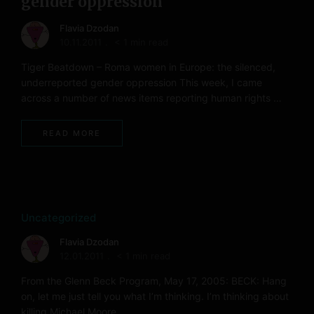
gender oppression
Flavia Dzodan
10.11.2011
< 1 min read
Tiger Beatdown – Roma women in Europe: the silenced,
underreported gender oppression This week, I came
across a number of news items reporting human rights …
READ MORE
Uncategorized
Flavia Dzodan
12.01.2011
< 1 min read
From the Glenn Beck Program, May 17, 2005: BECK: Hang
on, let me just tell you what I’m thinking. I’m thinking about
killing Michael Moore, …