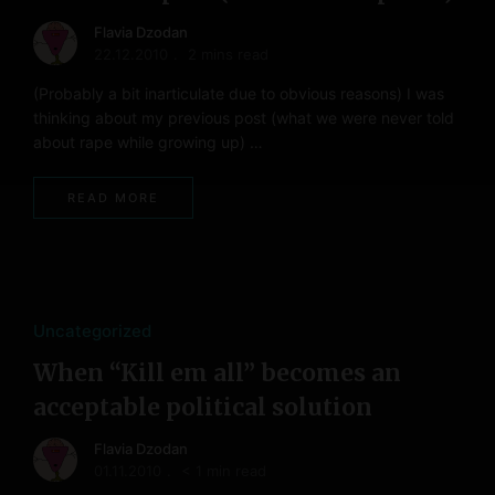
Flavia Dzodan
22.12.2010
2 mins read
(Probably a bit inarticulate due to obvious reasons) I was
thinking about my previous post (what we were never told
about rape while growing up) …
READ MORE
Uncategorized
When “Kill em all” becomes an
acceptable political solution
Flavia Dzodan
01.11.2010
< 1 min read