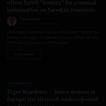
offers $1000 “bounty” for personal
information on Swedish feminists
Flavia Dzodan
22.11.2011
2 mins read
Men’s Rights site A Voice for Men offers $1000 “bounty” for
personal information on Swedish feminists Content warning
for threats of violence. From the article: …
READ MORE
Uncategorized
Tiger Beatdown – Roma women in
Europe: the silenced, underreported