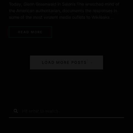
Today, Glenn Greenwald in Salon’s The wretched mind of
the American authoritarian, documents the responses in
some of the most virulent media outlets to Wikileaks …
READ MORE
P
LOAD MORE POSTS
o
s
t
s
S
e
N
a
r