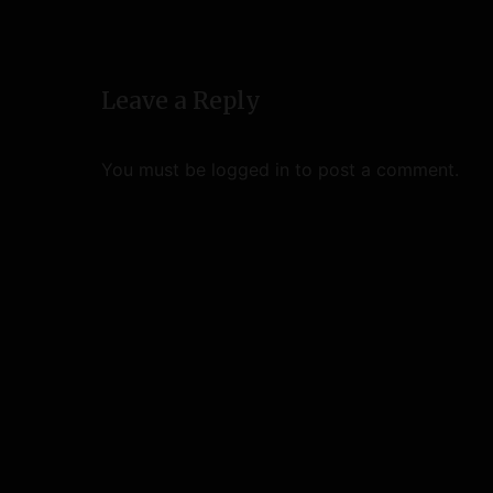
v
i
Leave a Reply
g
a
You must be
logged in
to post a comment.
t
i
o
n