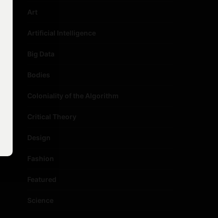
Art
Artificial Intelligence
Big Data
Bodies
Coloniality of the Algorithm
Critical Theory
Design
Fashion
Featured
Science