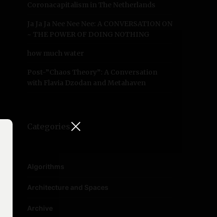
Coronacapitalism in The Netherlands
Ja Ja Ja Nee Nee Nee: A CONVERSATION ON
~ THE POWER OF DOING NOTHING
how much water
Post-”Chaos Theory”: A Conversation
with Flavia Dzodan and Metahaven
Categories
Algorithms
Architecture and Spaces
Archive