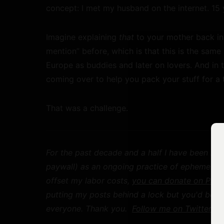
concept: I met my husband on the internet. 15 
Imagine explaining
that
to your mother back in 
mention” before, which is that this is the sa
Europe as buddies and later on lovers. And in 
coming over to help you pack your stuff for a 
That was a challenge.
For the past decade and a half I have been mak
paywall) as an ongoing practice of ephemeral pu
offset my labor costs,
you can donate on Payp
putting my posts behind a lock but you'd be h
everyone. Thank you.
Follow me on Twitter
for