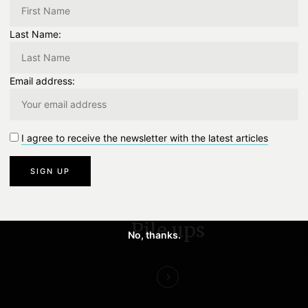
Last Name:
TWITTER
0
EMAIL
0
Email address:
0
Like
0 Comment
I agree to receive the newsletter with the latest articles
NEXT
Pile ups
No, thanks.