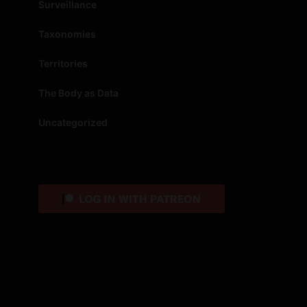
Surveillance
Taxonomies
Territories
The Body as Data
Uncategorized