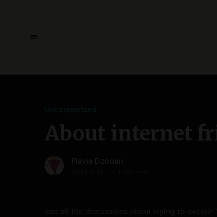
Uncategorized
About internet f
Flavia Dzodan
03.01.2011
< 1 min read
and all the discussions about trying to explain 