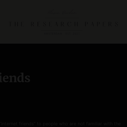
T
h
e
R
e
riends
s
e
a
r
c
h
“internet friends” to people who are not familiar with the