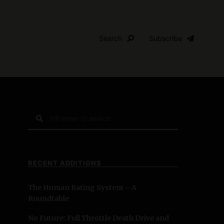
Search
Subscribe
S
e
a
r
c
RECENT ADDITIONS
h
f
The Human Rating System – A
o
Roundtable
r
:
No Future: Full Throttle Death Drive and