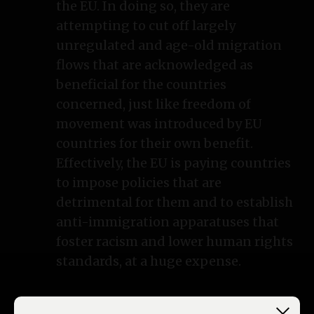
the EU. In doing so, they are
attempting to cut off largely
unregulated and age-old migration
flows that are acknowledged as
beneficial for the countries
concerned, just like freedom of
movement was introduced by EU
countries for their own benefit.
Effectively, the EU is paying countries
to impose policies that are
detrimental for them and to establish
anti-immigration apparatuses that
foster racism and lower human rights
standards, at a huge expense.