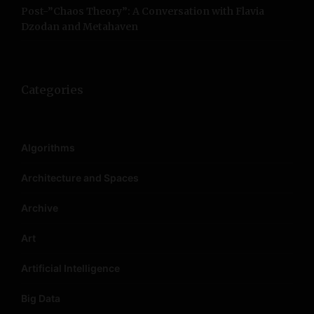
Post-”Chaos Theory”: A Conversation with Flavia
Dzodan and Metahaven
Categories
Algorithms
Architecture and Spaces
Archive
Art
Artificial Intelligence
Big Data