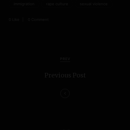
immigration
rape culture
sexual violence
0
Like
0 Comment
P
o
PREV
s
Previous Post
t
n
a
v
i