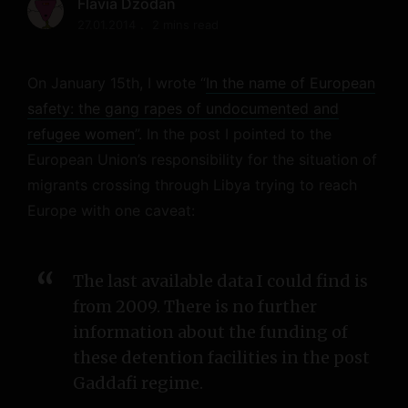
Flavia Dzodan
27.01.2014
2 mins read
On January 15th, I wrote “
In the name of European
safety: the gang rapes of undocumented and
refugee women
”. In the post I pointed to the
European Union’s responsibility for the situation of
migrants crossing through Libya trying to reach
Europe with one caveat:
The last available data I could find is
from 2009. There is no further
information about the funding of
these detention facilities in the post
Gaddafi regime.