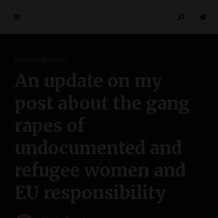
T
h
e
Uncategorized
R
e
An update on my
s
e
post about the gang
a
rapes of
r
c
undocumented and
h
P
refugee women and
a
p
EU responsibility
e
r
s