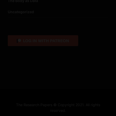
The Body as Data
Uncategorized
The Research Papers © Copyright 2021. All rights
reserved.