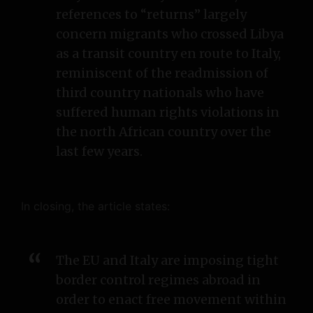
references to “returns” largely
concern migrants who crossed Libya
as a transit country en route to Italy,
reminiscent of the readmission of
third country nationals who have
suffered human rights violations in
the north African country over the
last few years.
In closing, the article states:
The EU and Italy are imposing tight
border control regimes abroad in
order to enact free movement within