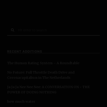
S
e
a
r
c
RECENT ADDITIONS
h
f
The Human Rating System – A Roundtable
o
r
No Future: Full Throttle Death Drive and
:
Coronacapitalism in The Netherlands
Ja Ja Ja Nee Nee Nee: A CONVERSATION ON ~ THE
POWER OF DOING NOTHING
how much water