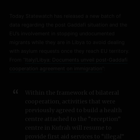
Today Statewatch has released a new batch of
data regarding the post Gaddafi situation and the
EU’s involvement in stopping undocumented
migrants while they are in Libya to avoid dealing
with asylum requests once they reach EU territory.
From “
Italy/Libya: Documents unveil post-Gaddafi
cooperation agreement on immigration
”:
Within the framework of bilateral
cooperation, activities that were
previously agreed to build a health
centre attached to the “reception”
centre in Kufrah will resume to
provide first aid services to “illegal”