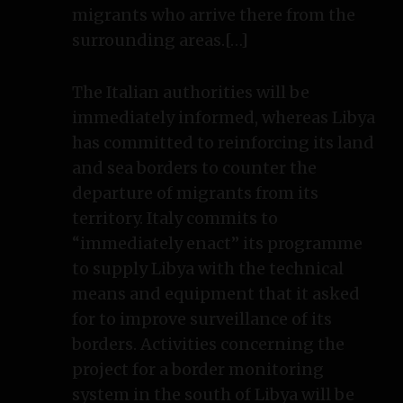
migrants who arrive there from the
surrounding areas.[…]
The Italian authorities will be
immediately informed, whereas Libya
has committed to reinforcing its land
and sea borders to counter the
departure of migrants from its
territory. Italy commits to
“immediately enact” its programme
to supply Libya with the technical
means and equipment that it asked
for to improve surveillance of its
borders. Activities concerning the
project for a border monitoring
system in the south of Libya will be