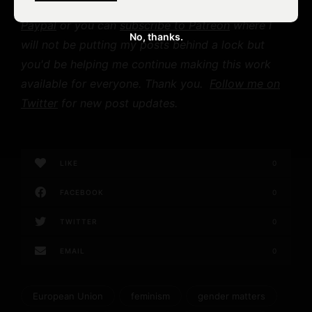
help offset my labor costs,
you can donate on
Paypal
or you can
subscribe to Patreon
where I
No, thanks.
will not be putting my posts behind a lock but
you'd be helping me continue making this work
available for everyone. Thank you.
Follow me on
Twitter
for new post updates.
LIKE
0
FACEBOOK
0
TWITTER
0
EMAIL
0
European Union
feminism
gender matters