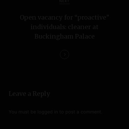
NEXT
g
Open vacancy for “proactive”
a
individuals: cleaner at
t
Buckingham Palace
i
o
n
Leave a Reply
You must be
logged in
to post a comment.