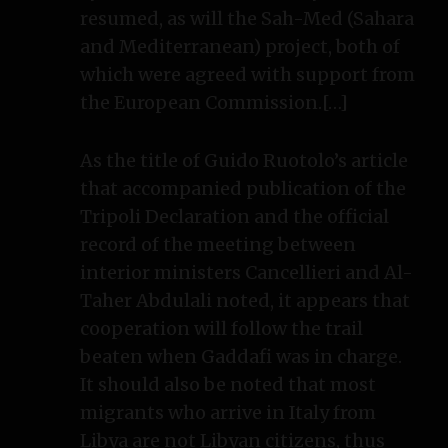
resumed, as will the Sah-Med (Sahara
and Mediterranean) project, both of
which were agreed with support from
the European Commission.[…]
As the title of Guido Ruotolo’s article
that accompanied publication of the
Tripoli Declaration and the official
record of the meeting between
interior ministers Cancellieri and Al-
Taher Abdulali noted, it appears that
cooperation will follow the trail
beaten when Gaddafi was in charge.
It should also be noted that most
migrants who arrive in Italy from
Libya are not Libyan citizens, thus