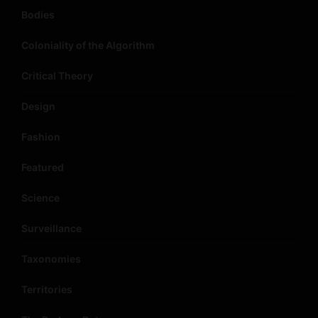
Bodies
Coloniality of the Algorithm
Critical Theory
Design
Fashion
Featured
Science
Surveillance
Taxonomies
Territories