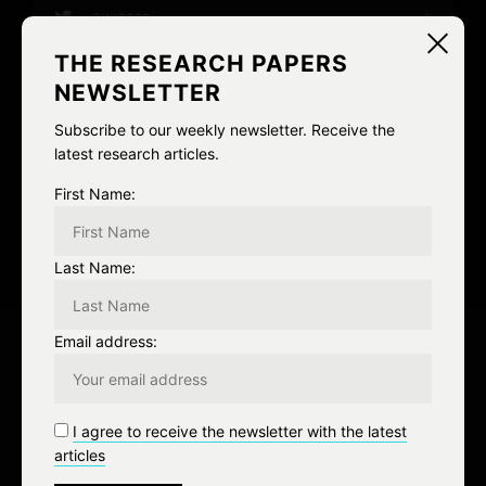
TWITTER
0
THE RESEARCH PAPERS
EMAIL
0
NEWSLETTER
Subscribe to our weekly newsletter. Receive the
Loon Watch
nederland
SGP
latest research articles.
The Netherlands
First Name:
0
Like
0 Comment
Last Name:
P
Email address:
o
PREV
s
I agree to receive the newsletter with the latest
Previous Post
t
articles