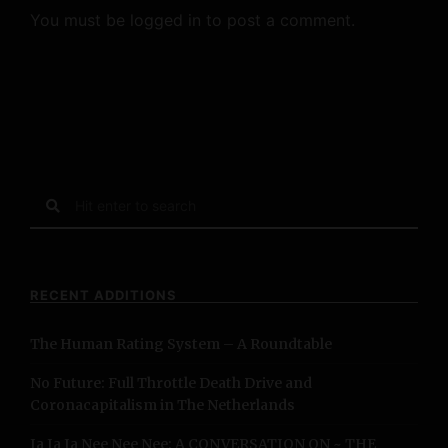
You must be
logged in
to post a comment.
S
e
a
r
c
RECENT ADDITIONS
h
f
The Human Rating System – A Roundtable
o
r
No Future: Full Throttle Death Drive and
:
Coronacapitalism in The Netherlands
Ja Ja Ja Nee Nee Nee: A CONVERSATION ON ~ THE