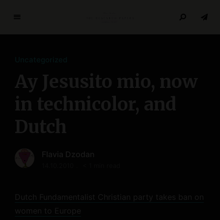
T
h
e
Uncategorized
R
e
Ay Jesusito mio, now
s
e
in technicolor, and
a
Dutch
r
c
h
Flavia Dzodan
P
14.10.2010
< 1 min read
a
p
e
Dutch Fundamentalist Christian party takes ban on
r
women to Europe
s