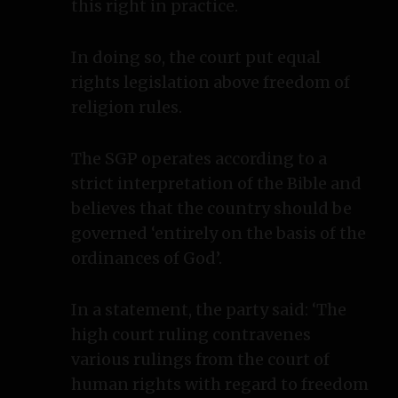
this right in practice.
In doing so, the court put equal
rights legislation above freedom of
religion rules.
The SGP operates according to a
strict interpretation of the Bible and
believes that the country should be
governed ‘entirely on the basis of the
ordinances of God’.
In a statement, the party said: ‘The
high court ruling contravenes
various rulings from the court of
human rights with regard to freedom