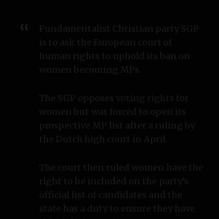
Fundamentalist Christian party SGP
is to ask the European court of
human rights to uphold its ban on
women becoming MPs.
The SGP opposes voting rights for
women but was forced to open its
prospective MP list after a ruling by
the Dutch high court in April.
The court then ruled women have the
right to be included on the party’s
official list of candidates and the
state has a duty to ensure they have