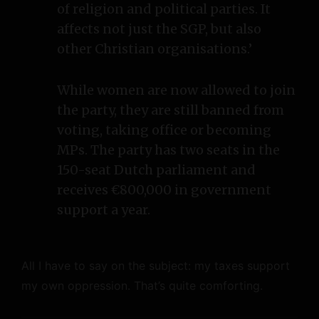
of religion and political parties. It
affects not just the SGP, but also
other Christian organisations.’
While women are now allowed to join
the party, they are still banned from
voting, taking office or becoming
MPs. The party has two seats in the
150-seat Dutch parliament and
receives €800,000 in government
support a year.
All I have to say on the subject: my taxes support
my own oppression. That’s quite comforting.