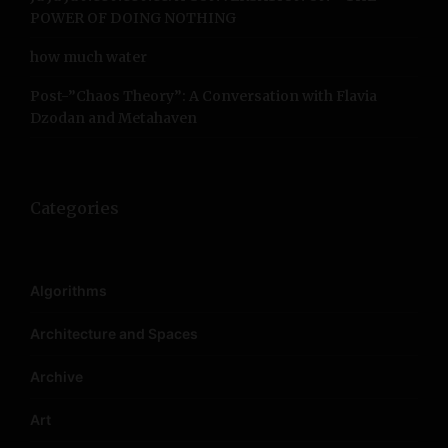
POWER OF DOING NOTHING
how much water
Post-”Chaos Theory”: A Conversation with Flavia
Dzodan and Metahaven
Categories
Algorithms
Architecture and Spaces
Archive
Art