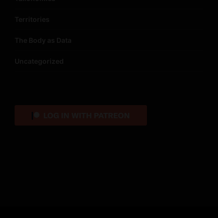
Territories
The Body as Data
Uncategorized