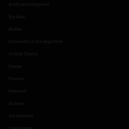
Artificial Intelligence
Big Data
Bodies
Coloniality of the Algorithm
Critical Theory
Design
Fashion
Featured
Science
Surveillance
Taxonomies