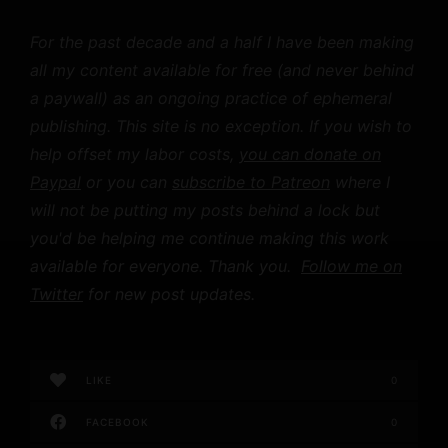
For the past decade and a half I have been making
all my content available for free (and never behind
a paywall) as an ongoing practice of ephemeral
publishing. This site is no exception. If you wish to
help offset my labor costs,
you can donate on
Paypal
or you can
subscribe to Patreon
where I
will not be putting my posts behind a lock but
you'd be helping me continue making this work
available for everyone. Thank you.
Follow me on
Twitter
for new post updates.
LIKE
0
FACEBOOK
0