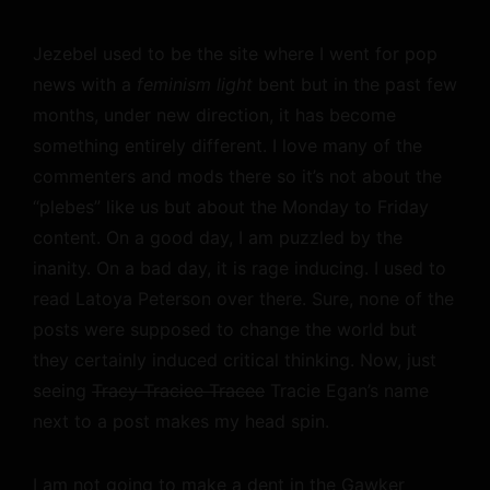
Jezebel used to be the site where I went for pop
news with a
feminism light
bent but in the past few
months, under new direction, it has become
something entirely different. I love many of the
commenters and mods there so it’s not about the
“plebes” like us but about the Monday to Friday
content. On a good day, I am puzzled by the
inanity. On a bad day, it is rage inducing. I used to
read Latoya Peterson over there. Sure, none of the
posts were supposed to change the world but
they certainly induced critical thinking. Now, just
seeing
Tracy Traciee Tracee
Tracie Egan’s name
next to a post makes my head spin.
I am not going to make a dent in the Gawker