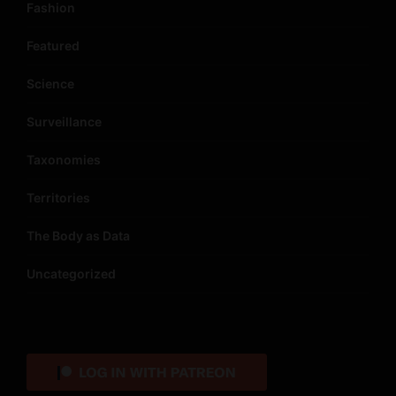
Fashion
Featured
Science
Surveillance
Taxonomies
Territories
The Body as Data
Uncategorized