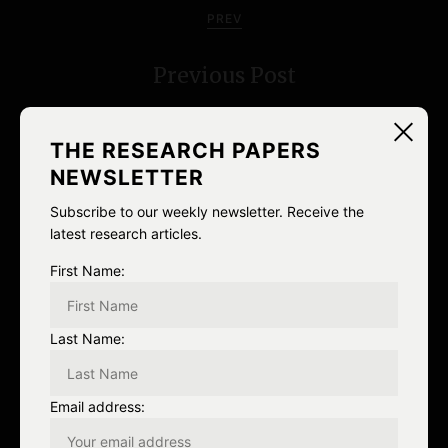
o
PREV
s
Previous Post
t
n
THE RESEARCH PAPERS
a
NEWSLETTER
v
Subscribe to our weekly newsletter. Receive the
latest research articles.
i
NEXT
First Name:
g
Go to googlism.com, search your
a
Last Name:
name, and reblog with the first
t
search result.
Email address:
i