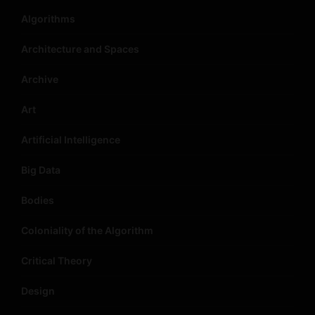
Algorithms
Architecture and Spaces
Archive
Art
Artificial Intelligence
Big Data
Bodies
Coloniality of the Algorithm
Critical Theory
Design