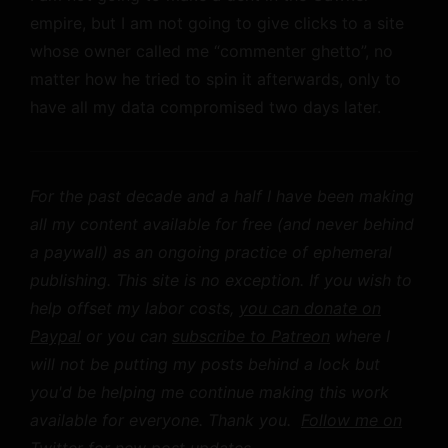
empire, but I am not going to give clicks to a site
whose owner called me “commenter ghetto”, no
matter how he tried to spin it afterwards, only to
have all my data compromised two days later.
For the past decade and a half I have been making
all my content available for free (and never behind
a paywall) as an ongoing practice of ephemeral
publishing. This site is no exception. If you wish to
help offset my labor costs,
you can donate on
Paypal
or you can
subscribe to Patreon
where I
will not be putting my posts behind a lock but
you'd be helping me continue making this work
available for everyone. Thank you.
Follow me on