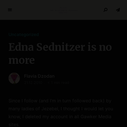
T
h
e
Uncategorized
R
e
Edna Sednitzer is no
s
e
more
a
r
Flavia Dzodan
c
21.12.2010
< 1 min read
h
P
a
Since I follow (and I’m in turn followed back) by
p
many ladies of Jezebel, I thought I would let you
e
know, I deleted my account in all Gawker Media
r
s
sites.