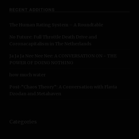
c
RECENT ADDITIONS
h
f
The Human Rating System – A Roundtable
o
r
No Future: Full Throttle Death Drive and
:
Coronacapitalism in The Netherlands
Ja Ja Ja Nee Nee Nee: A CONVERSATION ON ~ THE
POWER OF DOING NOTHING
how much water
Post-”Chaos Theory”: A Conversation with Flavia
Dzodan and Metahaven
Categories