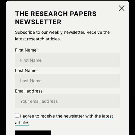
i
NEXT
THE RESEARCH PAPERS
g
NEWSLETTER
Lil bummed about the white
a
Subscribe to our weekly newsletter. Receive the
privilege talk page. I was hoping
latest research articles.
t
to get some work done this
First Name:
i
morning.
o
Last Name:
n
Email address:
Leave a Reply
I agree to receive the newsletter with the latest
articles
You must be
logged in
to post a comment.