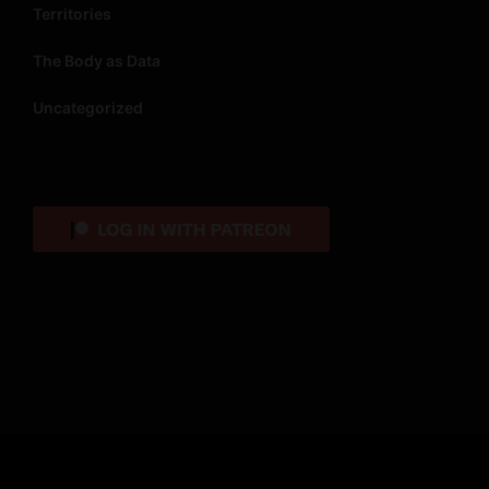
Territories
The Body as Data
Uncategorized