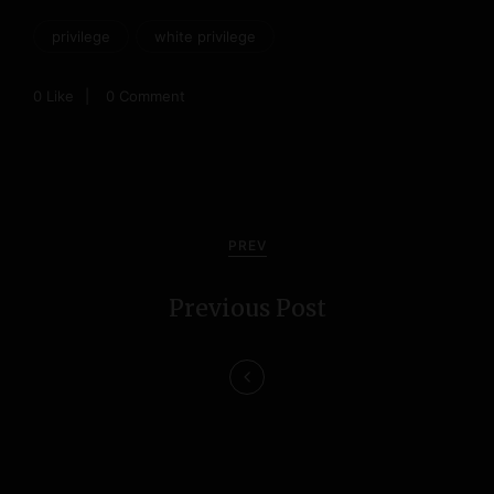
privilege
white privilege
0
Like
0 Comment
P
o
PREV
s
Previous Post
t
n
a
v