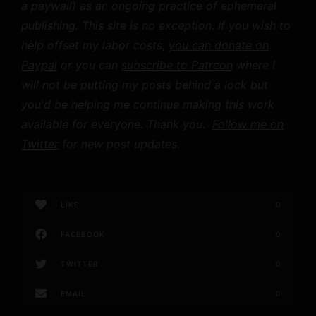
a paywall) as an ongoing practice of ephemeral
publishing. This site is no exception. If you wish to
help offset my labor costs,
you can donate on
Paypal
or you can
subscribe to Patreon
where I
will not be putting my posts behind a lock but
you'd be helping me continue making this work
available for everyone. Thank you.
Follow me on
Twitter
for new post updates.
LIKE
0
FACEBOOK
0
TWITTER
0
EMAIL
0