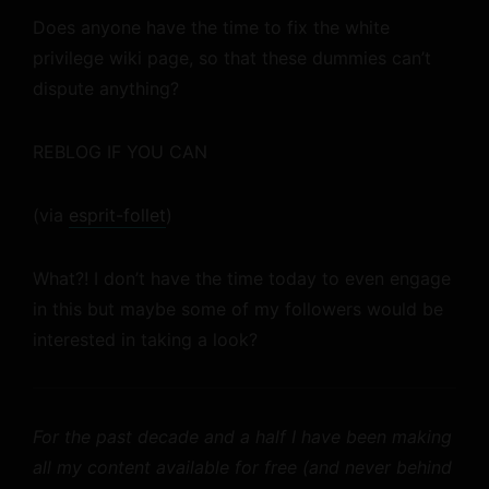
Does anyone have the time to fix the white
privilege wiki page, so that these dummies can’t
dispute anything?
REBLOG IF YOU CAN
(via
esprit-follet
)
What?! I don’t have the time today to even engage
in this but maybe some of my followers would be
interested in taking a look?
For the past decade and a half I have been making
all my content available for free (and never behind