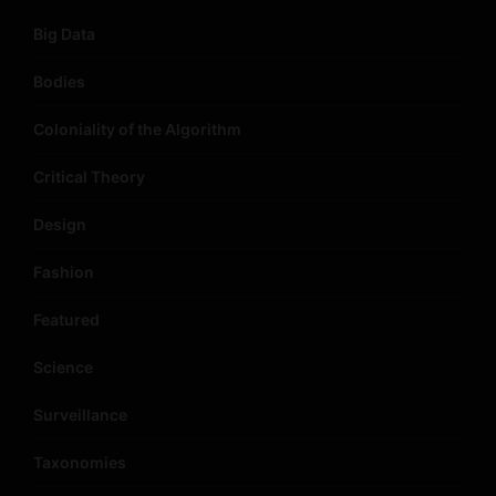
Big Data
Bodies
Coloniality of the Algorithm
Critical Theory
Design
Fashion
Featured
Science
Surveillance
Taxonomies