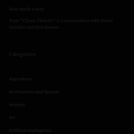
how much water
Post-”Chaos Theory”: A Conversation with Flavia
Dzodan and Metahaven
Categories
Algorithms
Architecture and Spaces
Archive
Art
Artificial Intelligence