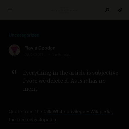
T
h
e
Uncategorized
R
e
Flavia Dzodan
s
06.07.2011
< 1 min read
e
a
r
Everything in the article is subjective.
c
I vote we delete it. As is it has no
h
merit
P
a
p
Quote from the t
alk:White privilege – Wikipedia,
e
r
the free encyclopedia
s