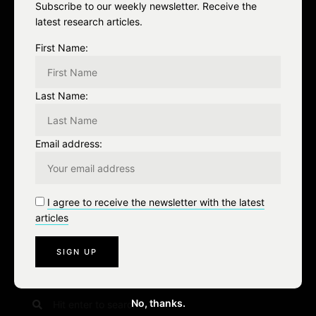
a
Subscribe to our weekly newsletter. Receive the
latest research articles.
t
First Name:
i
o
Last Name:
n
Leave a Reply
Email address:
You must be
logged in
to post a comment.
I agree to receive the newsletter with the latest
articles
S
No, thanks.
e