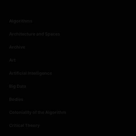
Algorithms
Architecture and Spaces
Archive
Art
Artificial Intelligence
Big Data
Bodies
Coloniality of the Algorithm
Critical Theory