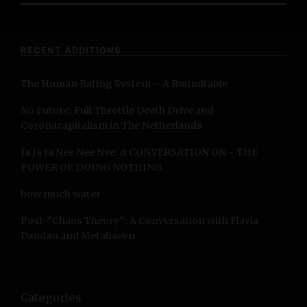
a
r
c
RECENT ADDITIONS
h
f
The Human Rating System – A Roundtable
o
r
No Future: Full Throttle Death Drive and
:
Coronacapitalism in The Netherlands
Ja Ja Ja Nee Nee Nee: A CONVERSATION ON ~ THE
POWER OF DOING NOTHING
how much water
Post-”Chaos Theory”: A Conversation with Flavia
Dzodan and Metahaven
Categories