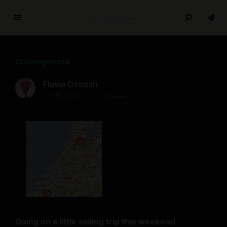
T
h
e
Uncategorized
R
e
Flavia Dzodan
s
24.08.2010
< 1 min read
e
a
r
c
h
P
a
p
e
r
Going on a little sailing trip this weekend
s