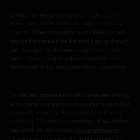
Sunday I am going on a sailing trip starting in
Amsterdam (north point in the map) all the way
down to Terneuzen (southern red circle). It’s two
days sailing because we are mostly going through
the rivers and not the open ocean. Should be fun
and certainly a kind of sailing I haven’t done in The
Netherlands so far. Also, great photo opportunity.
For the past decade and a half I have been making
all my content available for free (and never behind
a paywall) as an ongoing practice of ephemeral
publishing. This site is no exception. If you wish to
help offset my labor costs,
you can donate on
Paypal
or you can
subscribe to Patreon
where I