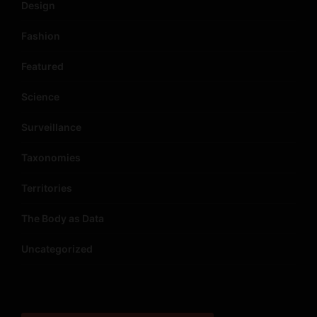
Design
Fashion
Featured
Science
Surveillance
Taxonomies
Territories
The Body as Data
Uncategorized