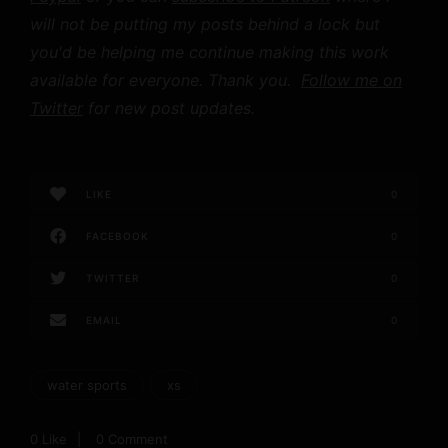
will not be putting my posts behind a lock but
you'd be helping me continue making this work
available for everyone. Thank you.
Follow me on
Twitter
for new post updates.
LIKE
0
FACEBOOK
0
TWITTER
0
EMAIL
0
water sports
xs
0
Like
0 Comment