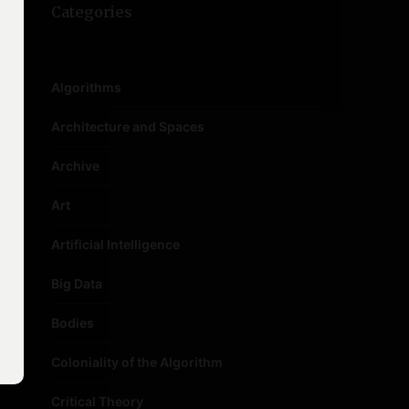
Categories
Algorithms
Architecture and Spaces
Archive
Art
Artificial Intelligence
Big Data
Bodies
Coloniality of the Algorithm
Critical Theory