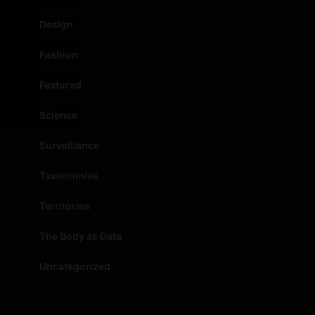
Design
Fashion
Featured
Science
Surveillance
Taxonomies
Territories
The Body as Data
Uncategorized