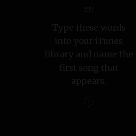
o
PREV
s
Type these words
t
into your iTunes
n
library and name the
a
first song that
v
appears.
i
g
a
t
i