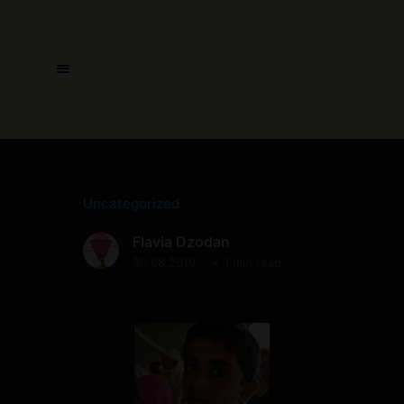
Uncategorized
Flavia Dzodan
30.08.2010
< 1 min read