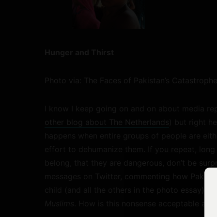
Hunger and Thirst
Photo via: The Faces of Pakistan’s Catastrop
I know I keep going on and on about media repr
other blog about The Netherlands
) but right h
happens when entire groups of people are eith
effort to dehumanize them. If you repeat, long 
belong, that they are dangerous, don’t be surp
messages on Twitter, commenting how Pakistan
child (and all the others in the photo essay),
th
Muslims
. How is this nonsense acceptable and