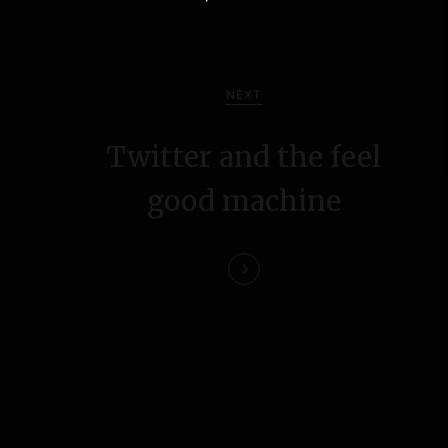
NEXT
Twitter and the feel
good machine