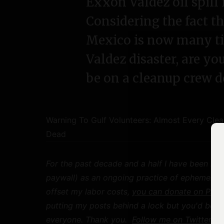
Exxon Valdez oil spill 
Considering the fact tha
Mexico is now many t
Valdez disaster, are yo
be on a cleanup crew 
Warning To Gulf Volunteers: Almost Every Cl
Dead
For the past decade and a half I have been mak
paywall) as an ongoing practice of ephemeral pu
offset my labor costs,
you can donate on Payp
putting my posts behind a lock but you'd be h
everyone. Thank you.
Follow me on Twitter
for