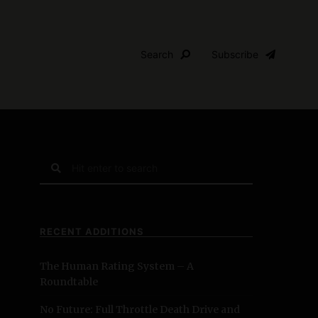
Search
Subscribe
S
e
a
r
c
RECENT ADDITIONS
h
f
The Human Rating System – A
o
Roundtable
r
:
No Future: Full Throttle Death Drive and