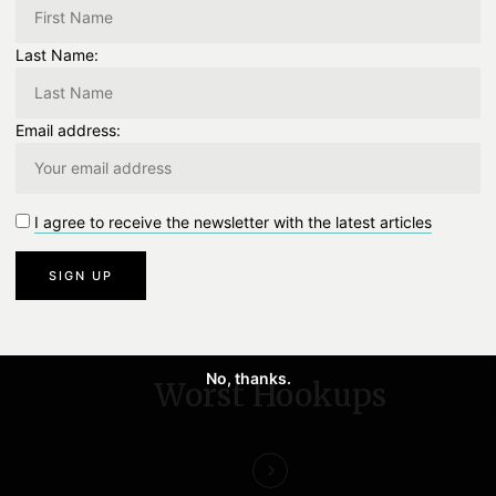
Last Name:
TWITTER
0
EMAIL
0
Email address:
0
Like
0 Comment
I agree to receive the newsletter with the latest articles
NEXT
No, thanks.
Worst Hookups