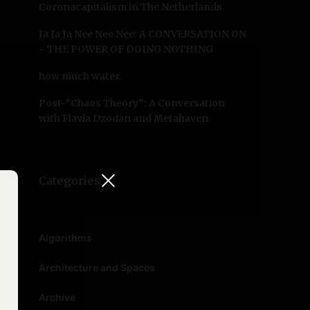
Coronacapitalism in The Netherlands
Ja Ja Ja Nee Nee Nee: A CONVERSATION ON
~ THE POWER OF DOING NOTHING
how much water
Post-”Chaos Theory”: A Conversation
with Flavia Dzodan and Metahaven
Categories
Algorithms
Architecture and Spaces
Archive