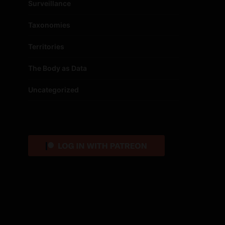
Surveillance
Taxonomies
Territories
The Body as Data
Uncategorized