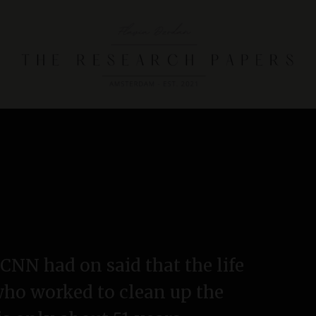
T
h
e
R
e
s
e
a
r
t CNN had on said that the life
c
who worked to clean up the
h