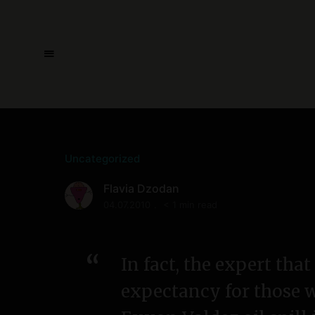
Uncategorized
Flavia Dzodan
04.07.2010
< 1 min read
In fact, the expert tha
expectancy for those 