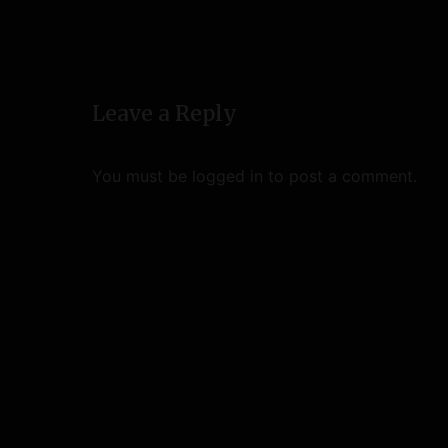
a
v
i
Leave a Reply
g
a
You must be
logged in
to post a comment.
t
i
o
n