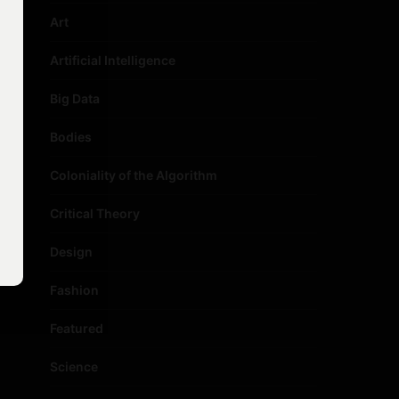
Art
Artificial Intelligence
Big Data
Bodies
Coloniality of the Algorithm
Critical Theory
Design
Fashion
Featured
Science