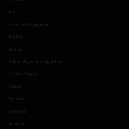
Art
Artificial Intelligence
Big Data
Bodies
Coloniality of the Algorithm
Critical Theory
Design
Fashion
Featured
Science