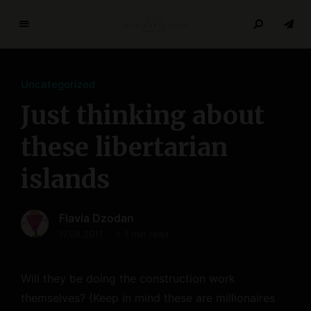
T
h
e
Uncategorized
R
e
Just thinking about
s
e
these libertarian
a
islands
r
c
h
Flavia Dzodan
P
17.08.2011
< 1 min read
a
p
e
Will they be doing the construction work
r
themselves? (Keep in mind these are millionaires
s