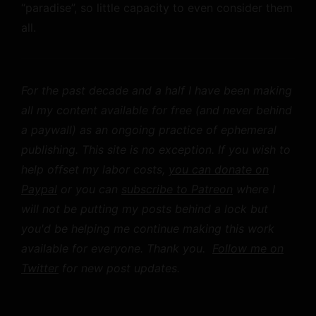
“paradise”, so little capacity to even consider them
all.
For the past decade and a half I have been making
all my content available for free (and never behind
a paywall) as an ongoing practice of ephemeral
publishing. This site is no exception. If you wish to
help offset my labor costs,
you can donate on
Paypal
or you can
subscribe to Patreon
where I
will not be putting my posts behind a lock but
you'd be helping me continue making this work
available for everyone. Thank you.
Follow me on
Twitter
for new post updates.