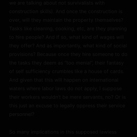
we are talking about not survivalists with
construction skills). And once the construction is
over, will they maintain the property themselves?
Tasks like cleaning, cooking, etc, are they planning
to hire people? And if so, what kind of wages will
they offer? And as importantly, what kind of social
provisions? Because once they hire someone to do
the tasks they deem as “too menial”, their fantasy
of self sufficiency crumbles like a house of cards.
And given that this will happen on international
waters where labor laws do not apply, I suppose
their workers wouldn’t be mere servants, no? Or is
this just an excuse to legally oppress their service
personnel?
So many implications in this supposed lawless