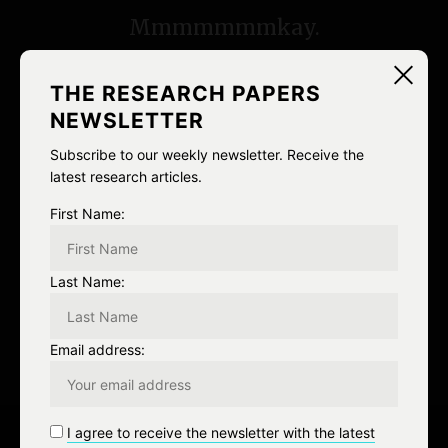
s
Mmmmmmmkay.
t
n
THE RESEARCH PAPERS
NEWSLETTER
a
Subscribe to our weekly newsletter. Receive the
v
latest research articles.
i
First Name:
NEXT
g
Next Post
Last Name:
a
t
Email address:
i
o
I agree to receive the newsletter with the latest