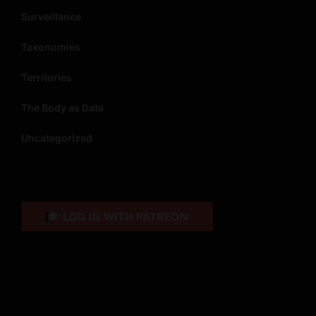
Surveillance
Taxonomies
Territories
The Body as Data
Uncategorized