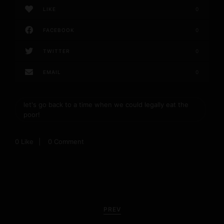
LIKE
0
FACEBOOK
0
TWITTER
0
EMAIL
0
let's go back to a time when we could legally eat the
poor!
0
Like
0 Comment
P
o
PREV