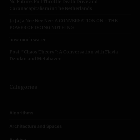
No Future: Full Throttle Death Drive and
:
Coronacapitalism in The Netherlands
Ja Ja Ja Nee Nee Nee: A CONVERSATION ON ~ THE
POWER OF DOING NOTHING
how much water
Post-”Chaos Theory”: A Conversation with Flavia
Dzodan and Metahaven
Categories
Algorithms
Architecture and Spaces
Archive