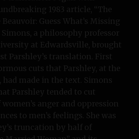
P
ndbreaking 1983 article, “The
a
p
 Beauvoir: Guess What’s Missing
e
” Simons, a philosophy professor
r
iversity at Edwardsville, brought
s
t Parshley’s translation. First
ormous cuts that Parshley, at the
r, had made in the text. Simons
that Parshley tended to cut
f women’s anger and oppression
ences to men’s feelings. She was
ey’s truncation by half of