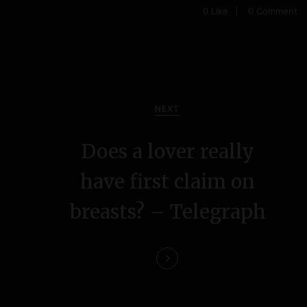
0
Like
0 Comment
NEXT
Does a lover really
have first claim on
breasts? – Telegraph