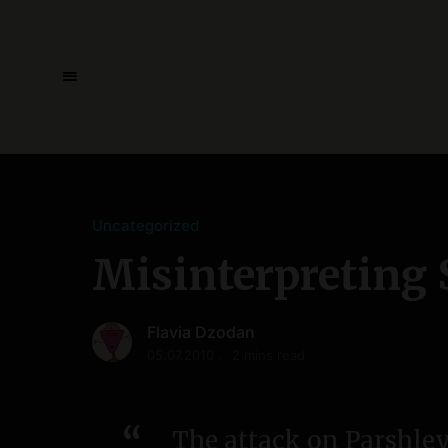
Uncategorized
Misinterpreting 
Flavia Dzodan
05.07.2010
2 mins read
The attack on Parshley