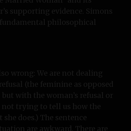
he Married Woman” and its
r’s supporting evidence. Simons
 fundamental philosophical
also wrong: We are not dealing
 refusal (the feminine as opposed
, but with the woman’s refusal or
 not trying to tell us how the
t she does.) The sentence
tuation are awkward. There are