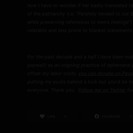
now I have to wonder if her badly translated te
of the patriarchy (i.e. “
Parshley tended to cut 
while preserving references to men’s feelings
”
relatable and less prone to blanket statement
For the past decade and a half I have been mak
paywall) as an ongoing practice of ephemeral pu
offset my labor costs,
you can donate on Payp
putting my posts behind a lock but you'd be h
everyone. Thank you.
Follow me on Twitter
for
LIKE
0
FACEBOOK
0