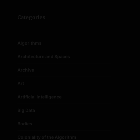
Categories
Algorithms
Architecture and Spaces
Archive
Art
Artificial Intelligence
Big Data
Bodies
Coloniality of the Algorithm