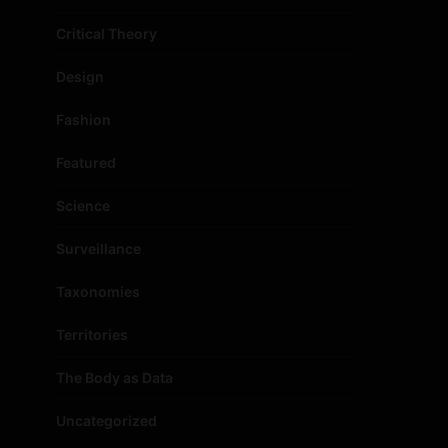
Critical Theory
Design
Fashion
Featured
Science
Surveillance
Taxonomies
Territories
The Body as Data
Uncategorized