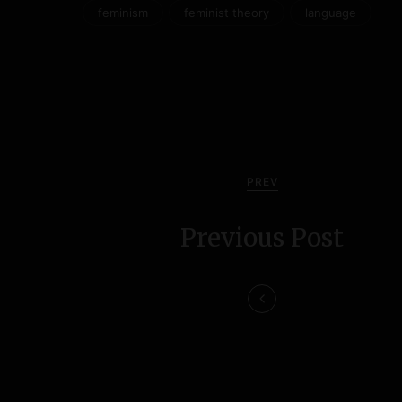
feminism
feminist theory
language
P
o
s
PREV
t
Previous Post
n
a
v
i
g