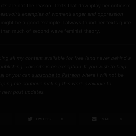
xts are not the reason. Texts that downplay her criticism
Beauvoir’s examples of women’s anger and oppression
) might be a good example. I always found her texts quite
s than much of second wave feminist theory.
ing all my content available for free (and never behind a
blishing. This site is no exception. If you wish to help
al
or you can
subscribe to Patreon
where I will not be
elping me continue making this work available for
 new post updates.
TWITTER
0
EMAIL
0