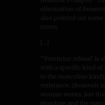
Beauvoir’s chapter “T
elimination of Beauvoi
also pointed out some
errors.
[…]
“‘Feminine refusal’ is 
with a specific kind of
to the masculine kind)
resistance. (Beauvoir is
woman resists, just tha
structure and the punc