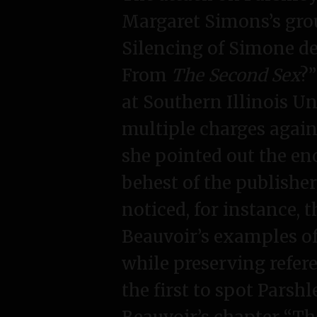
Margaret Simons’s grou
Silencing of Simone de
From
The Second Sex
?
at Southern Illinois Un
multiple charges agains
she pointed out the en
behest of the publishe
noticed, for instance, 
Beauvoir’s examples o
while preserving refer
the first to spot Parshl