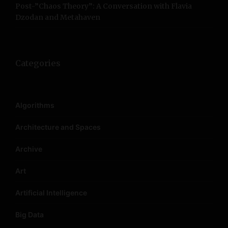
Post-”Chaos Theory”: A Conversation with Flavia
Dzodan and Metahaven
Categories
Algorithms
Architecture and Spaces
Archive
Art
Artificial Intelligence
Big Data