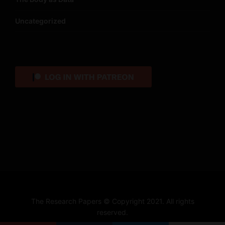
Uncategorized
The Research Papers © Copyright 2021. All rights
reserved.