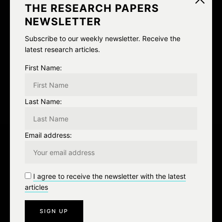
v
THE RESEARCH PAPERS
NEWSLETTER
i
NEXT
Subscribe to our weekly newsletter. Receive the
g
latest research articles.
MOAR ANGER
a
First Name:
t
Last Name:
i
o
Email address:
n
Leave a Reply
I agree to receive the newsletter with the latest
articles
You must be
logged in
to post a comment.