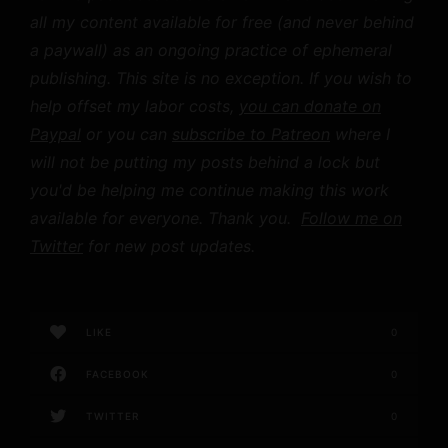
all my content available for free (and never behind
a paywall) as an ongoing practice of ephemeral
publishing. This site is no exception. If you wish to
help offset my labor costs,
you can donate on
Paypal
or you can
subscribe to Patreon
where I
will not be putting my posts behind a lock but
you'd be helping me continue making this work
available for everyone. Thank you.
Follow me on
Twitter
for new post updates.
LIKE
0
FACEBOOK
0
TWITTER
0