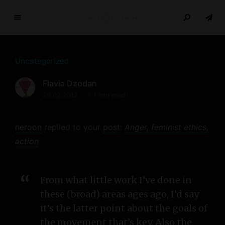
T
h
e
Uncategorized
R
e
Flavia Dzodan
s
29.02.2012
< 1 min read
e
a
r
neroon
replied to your
post
:
Anger, feminist ethics,
c
action
h
P
a
From what little work I’ve done in
p
these (broad) areas ages ago, I’d say
e
it’s the latter point about the goals of
r
s
the movement that’s key. Also the