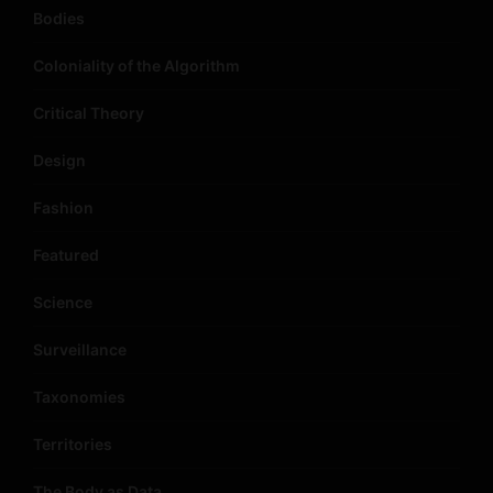
Bodies
Coloniality of the Algorithm
Critical Theory
Design
Fashion
Featured
Science
Surveillance
Taxonomies
Territories
The Body as Data