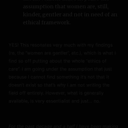
assumption that women are, still,
kinder, gentler and not in need of an
ethical framework.
YES! This resonates very much with my findings
(re, the “women are gentler”, etc.), which is what I
find so off putting about the whole “ethics of
care”. I am going under the assumption that just
because I cannot find something it’s not that it
doesn’t exist so that’s why I am not writing the
field off entirely. However, what is generally
available, is very essentialist and just… no.
For the past decade and a half I have been making