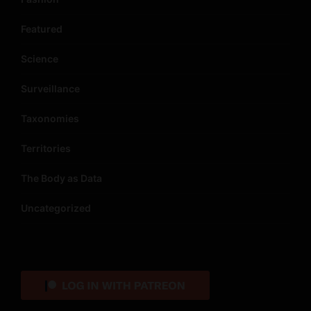
Featured
Science
Surveillance
Taxonomies
Territories
The Body as Data
Uncategorized