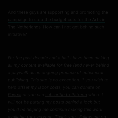
And these guys are supporting and promoting
the
campaign to stop the budget cuts for the Arts in
The Netherlands
. How can I not get behind such
initiative?
For the past decade and a half I have been making
all my content available for free (and never behind
a paywall) as an ongoing practice of ephemeral
publishing. This site is no exception. If you wish to
help offset my labor costs,
you can donate on
Paypal
or you can
subscribe to Patreon
where I
will not be putting my posts behind a lock but
you'd be helping me continue making this work
available for everyone. Thank you.
Follow me on