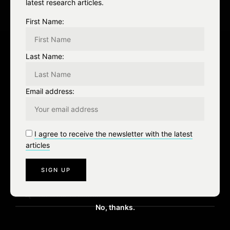
i
latest research articles.
o
First Name:
n
Last Name:
Leave a Reply
Email address:
You must be
logged in
to post a comment.
I agree to receive the newsletter with the latest
articles
S
e
No, thanks.
a
r