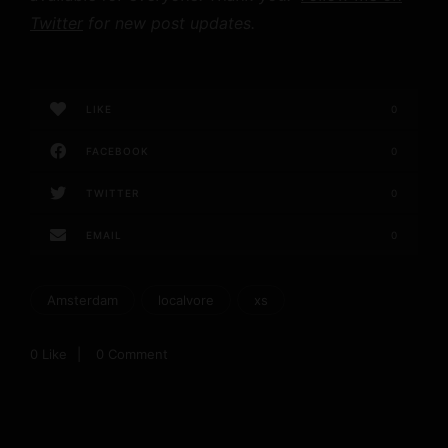
Twitter
for new post updates.
LIKE
0
FACEBOOK
0
TWITTER
0
EMAIL
0
Amsterdam
localvore
xs
0
Like
0 Comment
P