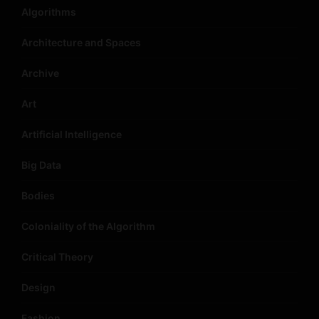
Algorithms
Architecture and Spaces
Archive
Art
Artificial Intelligence
Big Data
Bodies
Coloniality of the Algorithm
Critical Theory
Design
Fashion