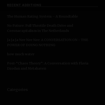
c
RECENT ADDITIONS
h
f
The Human Rating System – A Roundtable
o
r
No Future: Full Throttle Death Drive and
:
Coronacapitalism in The Netherlands
Ja Ja Ja Nee Nee Nee: A CONVERSATION ON ~ THE
POWER OF DOING NOTHING
how much water
Post-”Chaos Theory”: A Conversation with Flavia
Dzodan and Metahaven
Categories