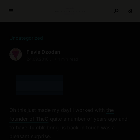
T
h
e
Uncategorized
R
e
Flavia Dzodan
s
24.09.2010
< 1 min read
e
a
r
c
h
P
a
Oh this just made my day! I worked with
the
p
founder of TheC
quite a number of years ago and
e
to have Tumblr bring us back in touch was a
r
pleasant surprise.
s