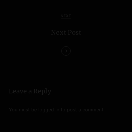
v
i
NEXT
g
Next Post
a
t
i
o
n
Leave a Reply
You must be
logged in
to post a comment.