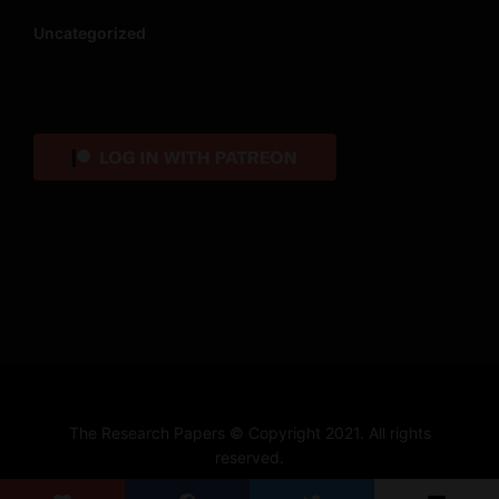
Uncategorized
The Research Papers © Copyright 2021. All rights
reserved.