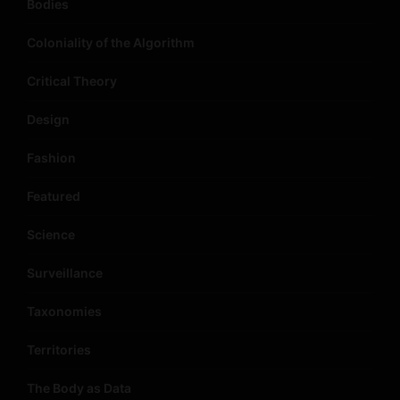
Bodies
Coloniality of the Algorithm
Critical Theory
Design
Fashion
Featured
Science
Surveillance
Taxonomies
Territories
The Body as Data