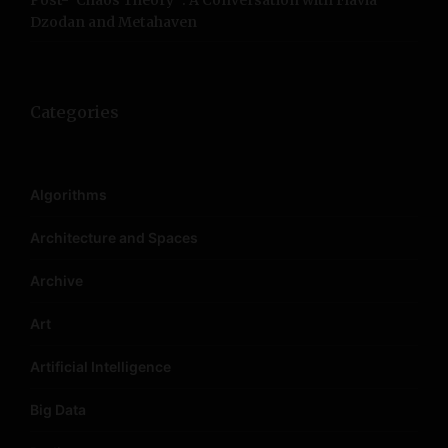
Post-”Chaos Theory”: A Conversation with Flavia
Dzodan and Metahaven
Categories
Algorithms
Architecture and Spaces
Archive
Art
Artificial Intelligence
Big Data