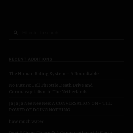
S
e
a
r
c
RECENT ADDITIONS
h
f
The Human Rating System – A Roundtable
o
r
No Future: Full Throttle Death Drive and
:
Coronacapitalism in The Netherlands
Ja Ja Ja Nee Nee Nee: A CONVERSATION ON ~ THE
POWER OF DOING NOTHING
how much water