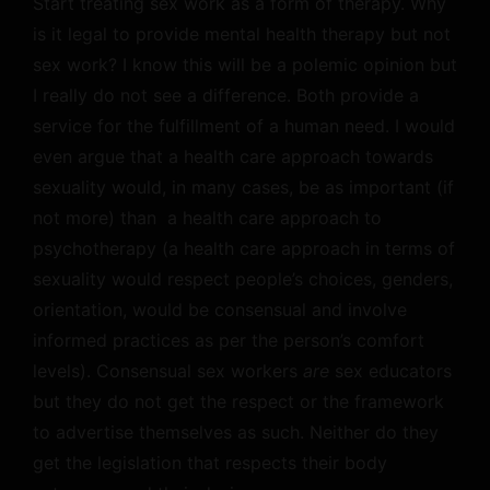
Start treating sex work as a form of therapy. Why
is it legal to provide mental health therapy but not
sex work? I know this will be a polemic opinion but
I really do not see a difference. Both provide a
service for the fulfillment of a human need. I would
even argue that a health care approach towards
sexuality would, in many cases, be as important (if
not more) than a health care approach to
psychotherapy (a health care approach in terms of
sexuality would respect people’s choices, genders,
orientation, would be consensual and involve
informed practices as per the person’s comfort
levels). Consensual sex workers
are
sex educators
but they do not get the respect or the framework
to advertise themselves as such. Neither do they
get the legislation that respects their body