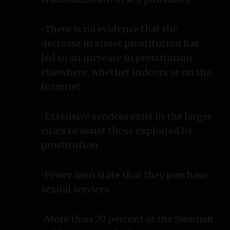
•There is no evidence that the
decrease in street prostitution has
led to an increase in prostitution
elsewhere, whether indoors or on the
Internet.
•Extensive services exist in the larger
cities to assist those exploited by
prostitution.
•Fewer men state that they purchase
sexual services.
•More than 70 percent of the Swedish