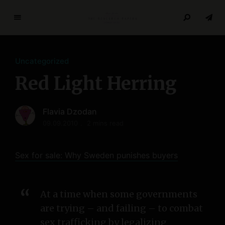
T
h
e
Uncategorized
R
e
Red Light Herring
s
e
Flavia Dzodan
a
r
09.09.2010
2 mins read
c
h
Sex for sale: Why Sweden punishes buyers
P
a
p
At a time when some governments
e
are trying – and failing – to combat
r
s
sex trafficking by legalizing