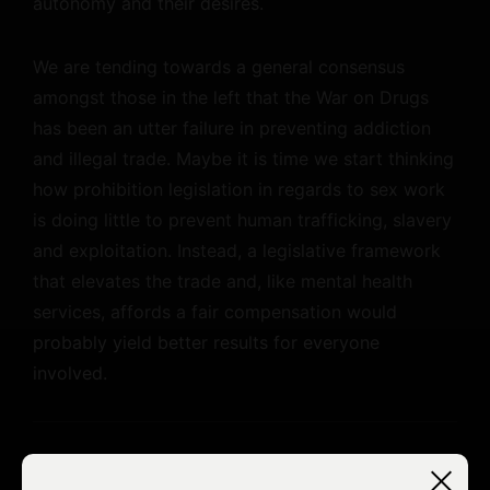
autonomy and their desires.
We are tending towards a general consensus
amongst those in the left that the War on Drugs
has been an utter failure in preventing addiction
and illegal trade. Maybe it is time we start thinking
how prohibition legislation in regards to sex work
is doing little to prevent human trafficking, slavery
and exploitation. Instead, a legislative framework
that elevates the trade and, like mental health
services, affords a fair compensation would
probably yield better results for everyone
involved.
For the past decade and a half I have been making