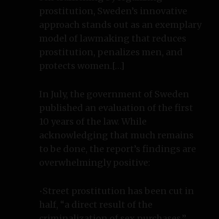
prostitution, Sweden’s innovative
approach stands out as an exemplary
model of lawmaking that reduces
prostitution, penalizes men, and
protects women.[…]
In July, the government of Sweden
published an evaluation of the first
10 years of the law. While
acknowledging that much remains
to be done, the report’s findings are
overwhelmingly positive:
•Street prostitution has been cut in
half, “a direct result of the
criminalization of sex purchases.”