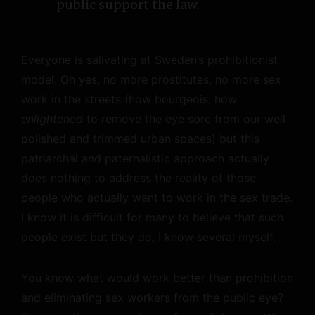
public support the law.
Everyone is salivating at Sweden’s prohibitionist
model. Oh yes, no more prostitutes, no more sex
work in the streets (how bourgeois, how
enlightened
to remove the eye sore from our well
polished and trimmed urban spaces) but this
patriarchal and paternalistic approach actually
does nothing to address the reality of those
people who actually want to work in the sex trade.
I know it is difficult for many to believe that such
people exist but they do, I know several myself.
You know what would work better than prohibition
and eliminating sex workers from the public eye?