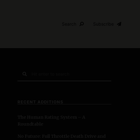
Search
Subscribe
S
e
a
r
c
RECENT ADDITIONS
h
f
The Human Rating System – A
o
Roundtable
r
:
No Future: Full Throttle Death Drive and