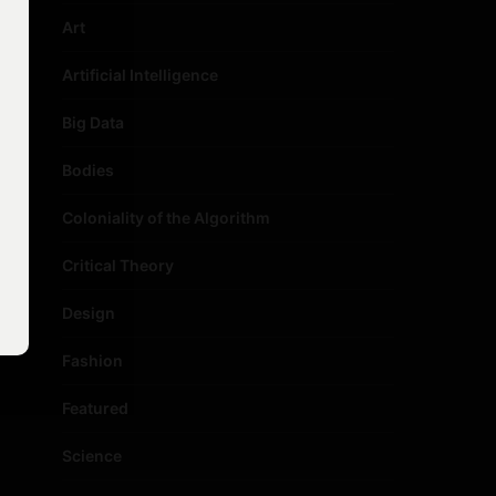
Art
Artificial Intelligence
Big Data
Bodies
Coloniality of the Algorithm
Critical Theory
Design
Fashion
Featured
Science