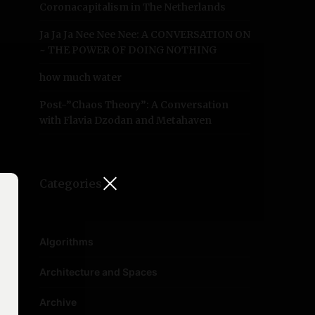
Coronacapitalism in The Netherlands
Ja Ja Ja Nee Nee Nee: A CONVERSATION ON
~ THE POWER OF DOING NOTHING
how much water
Post-”Chaos Theory”: A Conversation
with Flavia Dzodan and Metahaven
Categories
Algorithms
Architecture and Spaces
Archive