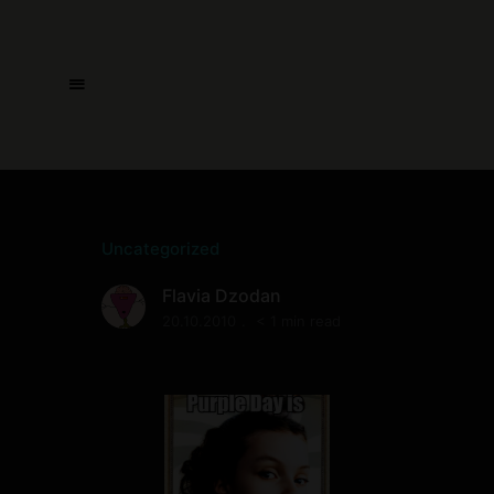
Uncategorized
Flavia Dzodan
20.10.2010
< 1 min read