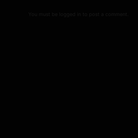
g
a
You must be
logged in
to post a comment.
t
i
o
n