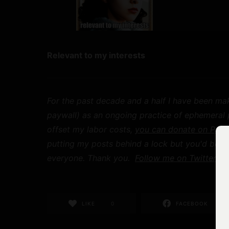
Relevant to my interests
For the past decade and a half I have been mak
paywall) as an ongoing practice of ephemeral pu
offset my labor costs,
you can donate on Payp
putting my posts behind a lock but you'd be h
everyone. Thank you.
Follow me on Twitter
for
LIKE
0
FACEBOOK
0