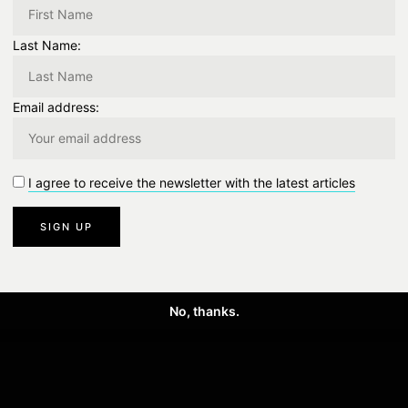
0
Like
0 Comment
Last Name:
Email address:
NEXT
I agree to receive the newsletter with the latest articles
Next Post
No, thanks.