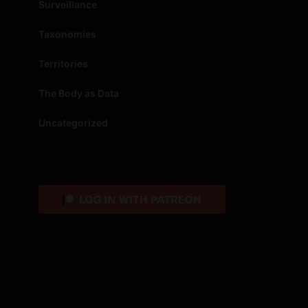
Surveillance
Taxonomies
Territories
The Body as Data
Uncategorized