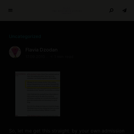
T
h
e
Uncategorized
R
e
Flavia Dzodan
s
17.09.2010
< 1 min read
e
a
r
c
h
P
a
p
e
r
So, let me get this straight:
by your own admission
s