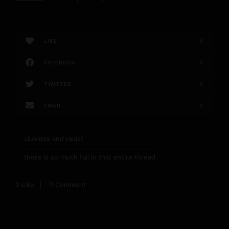
LIKE
0
FACEBOOK
0
TWITTER
0
EMAIL
0
clueless and racist
there is so much fail in that entire thread
0
Like
0 Comment