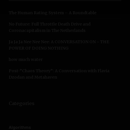
h
f
The Human Rating System – A Roundtable
o
r
No Future: Full Throttle Death Drive and
:
Coronacapitalism in The Netherlands
Ja Ja Ja Nee Nee Nee: A CONVERSATION ON ~ THE
POWER OF DOING NOTHING
how much water
Post-”Chaos Theory”: A Conversation with Flavia
Dzodan and Metahaven
Categories
Algorithms