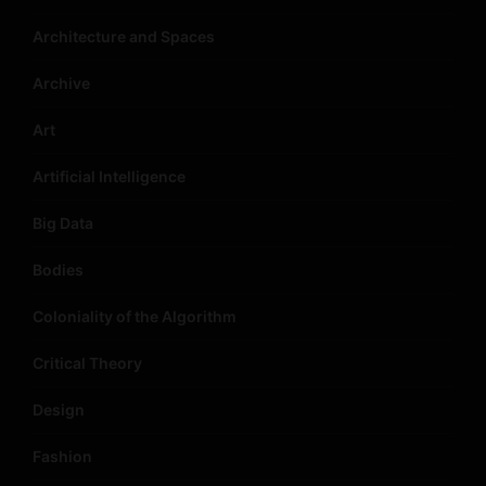
Architecture and Spaces
Archive
Art
Artificial Intelligence
Big Data
Bodies
Coloniality of the Algorithm
Critical Theory
Design
Fashion