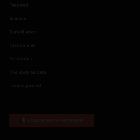
Featured
Science
Surveillance
Taxonomies
Territories
The Body as Data
Uncategorized