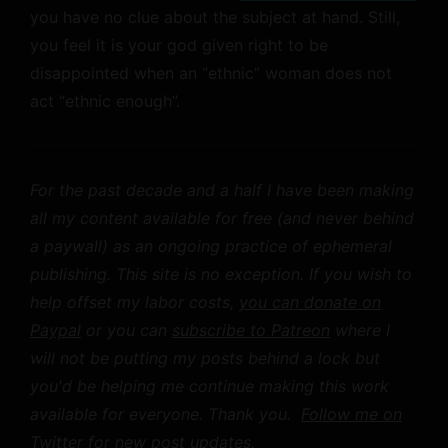
you have no clue about the subject at hand. Still,
you feel it is your god given right to be
disappointed when an “ethnic” woman does not
act “ethnic enough”.
For the past decade and a half I have been making
all my content available for free (and never behind
a paywall) as an ongoing practice of ephemeral
publishing. This site is no exception. If you wish to
help offset my labor costs,
you can donate on
Paypal
or you can
subscribe to Patreon
where I
will not be putting my posts behind a lock but
you'd be helping me continue making this work
available for everyone. Thank you.
Follow me on
Twitter
for new post updates.