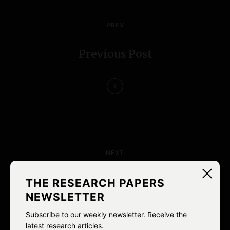
P
o
PREV
s
Previous Post
t
n
a
v
i
NEXT
g
Ableist Language redux
THE RESEARCH PAPERS
a
NEWSLETTER
t
Subscribe to our weekly newsletter. Receive the
latest research articles.