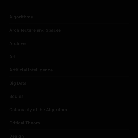
Algorithms
Architecture and Spaces
Archive
Art
Artificial Intelligence
Big Data
Bodies
Coloniality of the Algorithm
Critical Theory
Design