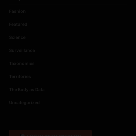
Fashion
Featured
Science
Surveillance
Taxonomies
Territories
The Body as Data
Uncategorized