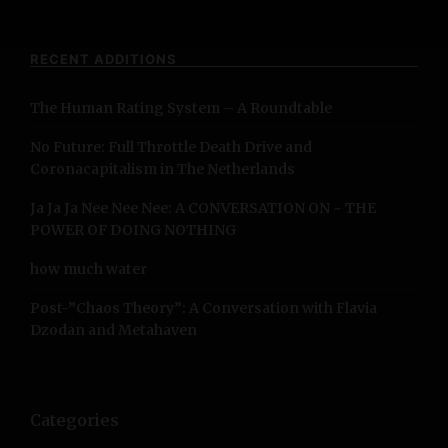
a
r
c
RECENT ADDITIONS
h
f
The Human Rating System – A Roundtable
o
r
No Future: Full Throttle Death Drive and
:
Coronacapitalism in The Netherlands
Ja Ja Ja Nee Nee Nee: A CONVERSATION ON ~ THE
POWER OF DOING NOTHING
how much water
Post-”Chaos Theory”: A Conversation with Flavia
Dzodan and Metahaven
Categories