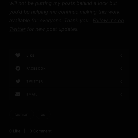
will not be putting my posts behind a lock but
you'd be helping me continue making this work
available for everyone. Thank you.
Follow me on
Twitter
for new post updates.
LIKE
0
FACEBOOK
0
TWITTER
0
EMAIL
0
fashion
xs
0
Like
0 Comment