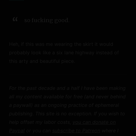
so fucking good.
Heh, if this was me wearing the skirt it would
probably look like a six lane highway instead of
this arty and beautiful piece.
For the past decade and a half I have been making
all my content available for free (and never behind
a paywall) as an ongoing practice of ephemeral
publishing. This site is no exception. If you wish to
help offset my labor costs,
you can donate on
Paypal
or you can
subscribe to Patreon
where I