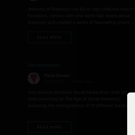
Anatomy of Breakups Lee Byron has collected data f
Facebook, census stats and world fact books about
breakups and created a series of fascinating charts …
READ MORE
Uncategorized
Flavia Dzodan
22.11.2010
< 1 min read
Your parents dominate Social Media Brian Solis did s
data crunching on The Age of Social Networks,
analyzing the demographics of 19 different social med
…
READ MORE