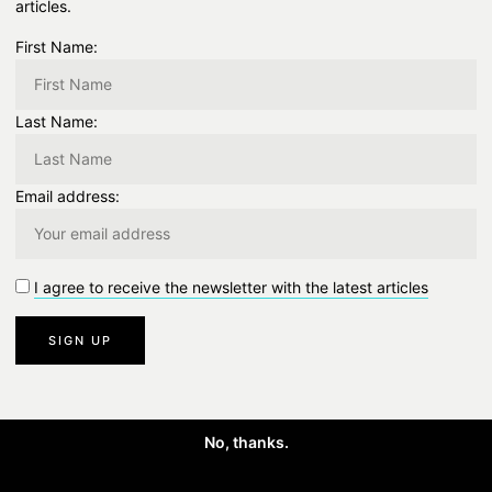
articles.
First Name:
Last Name:
ste
Email address:
I agree to receive the newsletter with the latest articles
No, thanks.