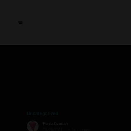
Uncategorized
Flavia Dzodan
10.02.2011
< 1 min read