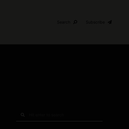
Search
Subscribe
S
e
a