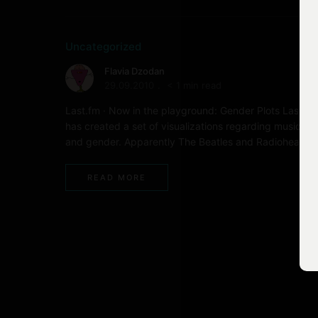
Uncategorized
Flavia Dzodan
29.09.2010
< 1 min read
Last.fm · Now in the playground: Gender Plots Last.fm
has created a set of visualizations regarding music ta
and gender. Apparently The Beatles and Radiohead …
READ MORE