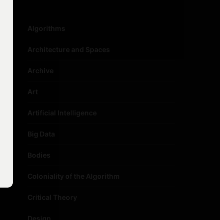
Algorithms
Architecture and Spaces
Archive
Art
Artificial Intelligence
Big Data
Bodies
Coloniality of the Algorithm
Critical Theory
Design