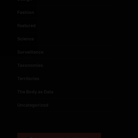
Fashion
Featured
Science
Surveillance
Taxonomies
Territories
The Body as Data
Uncategorized