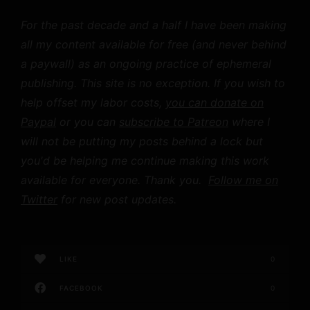
For the past decade and a half I have been making
all my content available for free (and never behind
a paywall) as an ongoing practice of ephemeral
publishing. This site is no exception. If you wish to
help offset my labor costs,
you can donate on
Paypal
or you can
subscribe to Patreon
where I
will not be putting my posts behind a lock but
you'd be helping me continue making this work
available for everyone. Thank you.
Follow me on
Twitter
for new post updates.
LIKE
0
FACEBOOK
0