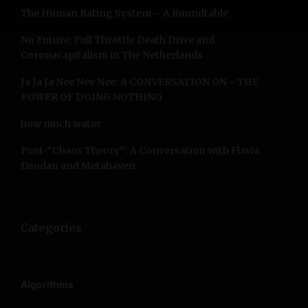
The Human Rating System – A Roundtable
o
r
No Future: Full Throttle Death Drive and
:
Coronacapitalism in The Netherlands
Ja Ja Ja Nee Nee Nee: A CONVERSATION ON ~ THE
POWER OF DOING NOTHING
how much water
Post-”Chaos Theory”: A Conversation with Flavia
Dzodan and Metahaven
Categories
Algorithms