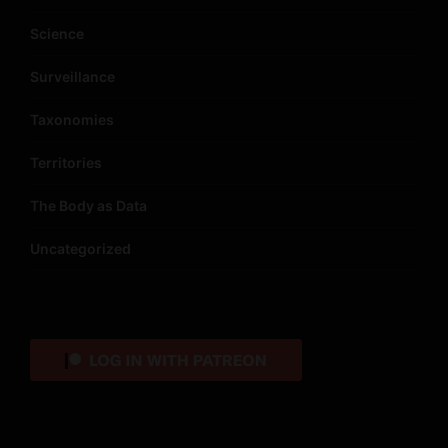
Science
Surveillance
Taxonomies
Territories
The Body as Data
Uncategorized