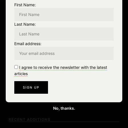
First Name:
Leave a Reply
Last Name:
You must be
logged in
to post a comment.
Email address:
I agree to receive the newsletter with the latest
articles
S
e
a
No, thanks.
r
c
RECENT ADDITIONS
h
f