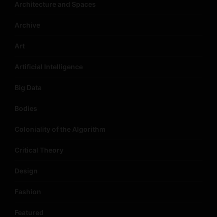
Architecture and Spaces
Archive
Art
Artificial Intelligence
Big Data
Bodies
Coloniality of the Algorithm
Critical Theory
Design
Fashion
Featured