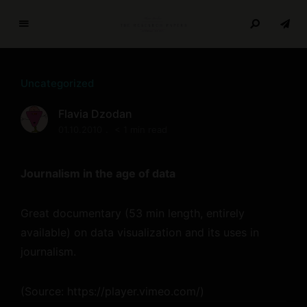
T
h
e
Uncategorized
R
e
Flavia Dzodan
s
01.10.2010
< 1 min read
e
a
r
Journalism in the age of data
c
h
Great documentary (53 min length, entirely
P
available) on data visualization and its uses in
a
p
journalism.
e
r
(
Source:
https://player.vimeo.com/
)
s