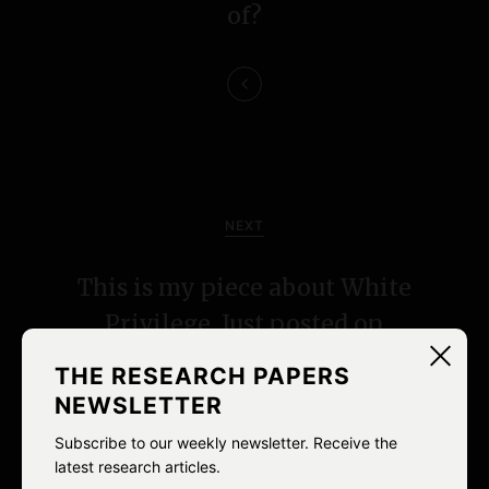
a
of?
v
i
g
a
NEXT
t
i
This is my piece about White
Privilege. Just posted on
o
Racialicious.
n
THE RESEARCH PAPERS
NEWSLETTER
Subscribe to our weekly newsletter. Receive the
latest research articles.