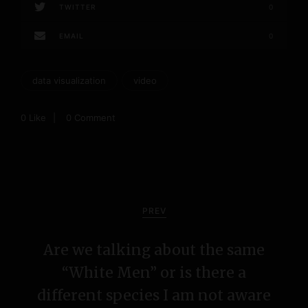
TWITTER
0
EMAIL
0
data visualization
video
0
Like
0 Comment
P
o
PREV
s
Are we talking about the same
t
“White Men” or is there a
n
different species I am not aware