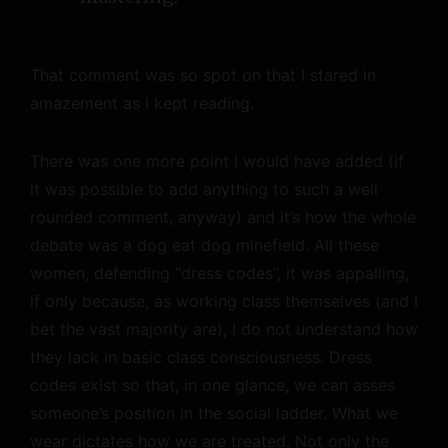
That comment was so spot on that I stared in
amazement as I kept reading.
There was one more point I would have added (if
it was possible to add anything to such a well
rounded comment, anyway) and it’s how the whole
debate was a dog eat dog minefield. All these
women, defending “dress codes”, it was appalling,
if only because, as working class themselves (and I
bet the vast majority are), I do not understand how
they lack in basic class consciousness. Dress
codes exist so that, in one glance, we can asses
someone’s position in the social ladder. What we
wear dictates how we are treated. Not only the