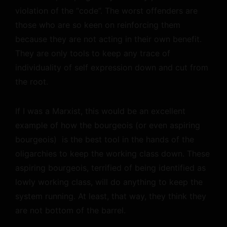
violation of the “code”. The worst offenders are
those who are so keen on reinforcing them
because they are not acting in their own benefit.
They are only tools to keep any trace of
individuality of self expression down and cut from
the root.
If I was a Marxist, this would be an excellent
example of how the bourgeois (or even aspiring
bourgeois) is the best tool in the hands of the
oligarchies to keep the working class down. These
aspiring bourgeois, terrified of being identified as
lowly working class, will do anything to keep the
system running. At least, that way, they think they
are not bottom of the barrel.