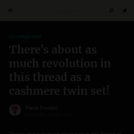
T
h
e
Uncategorized
R
e
There’s about as
s
e
much revolution in
a
this thread as a
r
c
cashmere twin set!
h
P
a
Flavia Dzodan
p
12.07.2010
2 mins read
e
r
s
There’s about as much revolution in this thread as