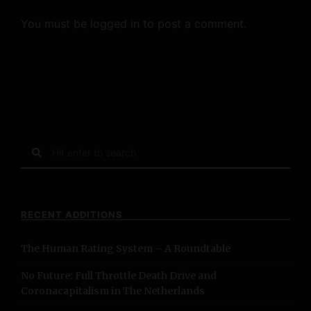
You must be
logged in
to post a comment.
S
e
a
r
c
RECENT ADDITIONS
h
f
The Human Rating System – A Roundtable
o
r
No Future: Full Throttle Death Drive and
:
Coronacapitalism in The Netherlands