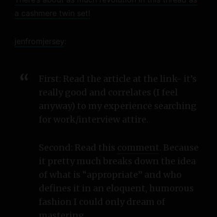
a cashmere twin set!
jenfromjersey
:
First: Read the article at the link- it’s
really good and correlates (I feel
anyway) to my experience searching
for work/interview attire.
Second: Read this
comment
. Because
it pretty much breaks down the idea
of what is “appropriate” and who
defines it in an eloquent, humorous
fashion I could only dream of
mastering.