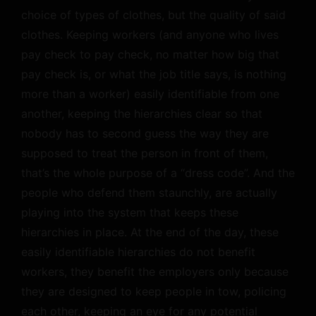
choice of types of clothes, but the quality of said
clothes. Keeping workers (and anyone who lives
pay check to pay check, no matter how big that
pay check is, or what the job title says, is nothing
more than a worker) easily identifiable from one
another, keeping the hierarchies clear so that
nobody has to second guess the way they are
supposed to treat the person in front of them,
that’s the whole purpose of a “dress code”. And the
people who defend them staunchly, are actually
playing into the system that keeps these
hierarchies in place. At the end of the day, these
easily identifiable hierarchies do not benefit
workers, they benefit the employers only because
they are designed to keep people in tow, policing
each other, keeping an eye for any potential