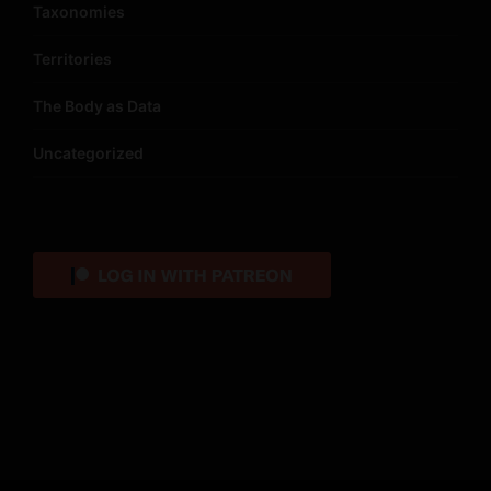
Taxonomies
Territories
The Body as Data
Uncategorized