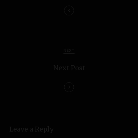
n
a
v
i
NEXT
g
Next Post
a
t
i
o
n
Leave a Reply