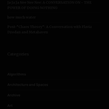
Ja Ja Ja Nee Nee Nee: A CONVERSATION ON ~ THE
POWER OF DOING NOTHING
how much water
Post-”Chaos Theory”: A Conversation with Flavia
Dzodan and Metahaven
Categories
Algorithms
Architecture and Spaces
Archive
Art