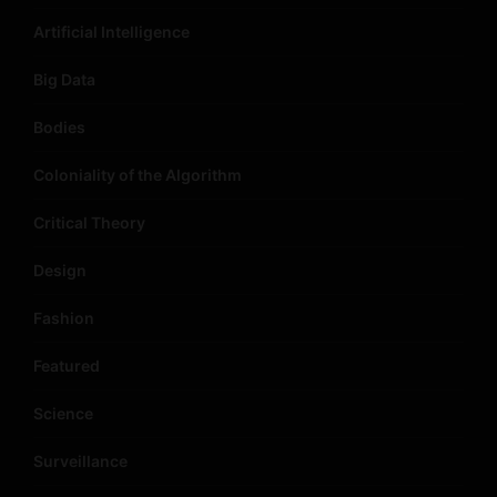
Artificial Intelligence
Big Data
Bodies
Coloniality of the Algorithm
Critical Theory
Design
Fashion
Featured
Science
Surveillance