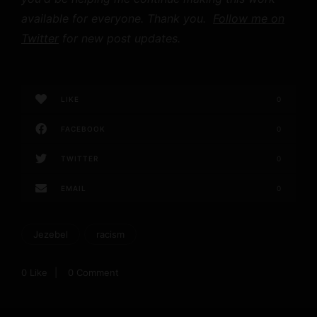
available for everyone. Thank you.
Follow me on
Twitter
for new post updates.
LIKE
0
FACEBOOK
0
TWITTER
0
EMAIL
0
Jezebel
racism
0
Like
0 Comment