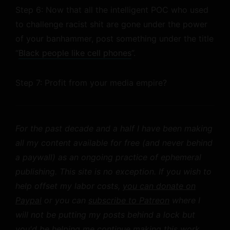
Step 6: Now that all the intelligent POC who used
to challenge racist shit are gone under the power
of your banhammer, post something under the title
“
Black people like cell phones
”.
Step 7: Profit from your media empire?
For the past decade and a half I have been making
all my content available for free (and never behind
a paywall) as an ongoing practice of ephemeral
publishing. This site is no exception. If you wish to
help offset my labor costs,
you can donate on
Paypal
or you can
subscribe to Patreon
where I
will not be putting my posts behind a lock but
you'd be helping me continue making this work