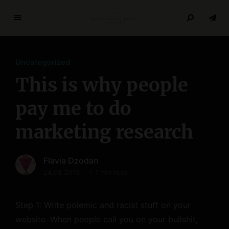
T
h
e
Uncategorized
R
e
This is why people
s
e
pay me to do
a
marketing research
r
c
h
Flavia Dzodan
P
24.08.2010
< 1 min read
a
p
e
Step 1: Write polemic and racist stuff on your
r
website. When people call you on your bullshit,
s