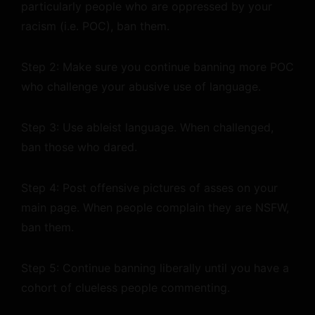
particularly people who are oppressed by your
racism (i.e. POC), ban them.
Step 2: Make sure you continue banning more POC
who challenge your abusive use of language.
Step 3: Use ableist language. When challenged,
ban those who dared.
Step 4: Post offensive pictures of asses on your
main page. When people complain they are NSFW,
ban them.
Step 5: Continue banning liberally until you have a
cohort of clueless people commenting.