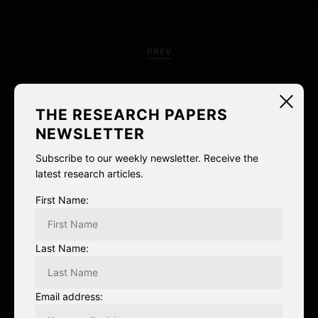
P
o
PREV
s
Honesty vs. “Pastiche and
t
THE RESEARCH PAPERS
recontextualization”
n
NEWSLETTER
a
Subscribe to our weekly newsletter. Receive the
latest research articles.
v
First Name:
i
g
Last Name:
NEXT
a
Next Post
Email address:
t