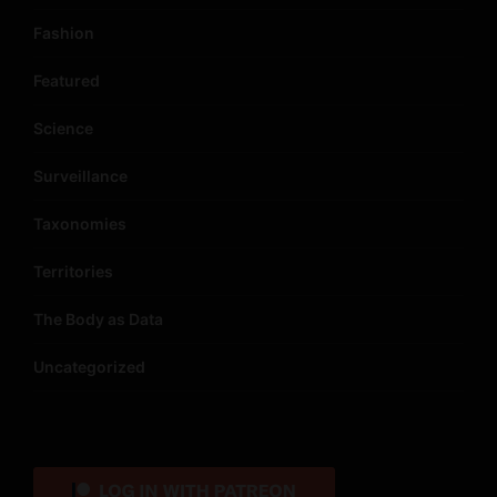
Fashion
Featured
Science
Surveillance
Taxonomies
Territories
The Body as Data
Uncategorized