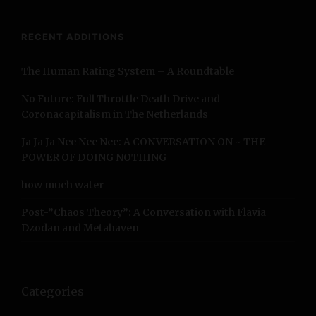
r
c
RECENT ADDITIONS
h
f
The Human Rating System – A Roundtable
o
r
No Future: Full Throttle Death Drive and
:
Coronacapitalism in The Netherlands
Ja Ja Ja Nee Nee Nee: A CONVERSATION ON ~ THE
POWER OF DOING NOTHING
how much water
Post-”Chaos Theory”: A Conversation with Flavia
Dzodan and Metahaven
Categories