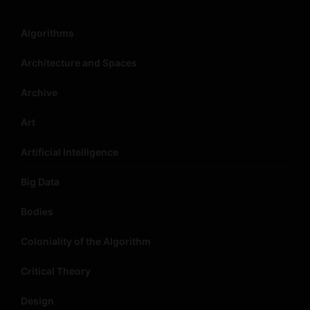
Algorithms
Architecture and Spaces
Archive
Art
Artificial Intelligence
Big Data
Bodies
Coloniality of the Algorithm
Critical Theory
Design