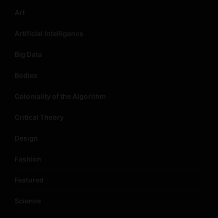
Art
Artificial Intelligence
Big Data
Bodies
Coloniality of the Algorithm
Critical Theory
Design
Fashion
Featured
Science