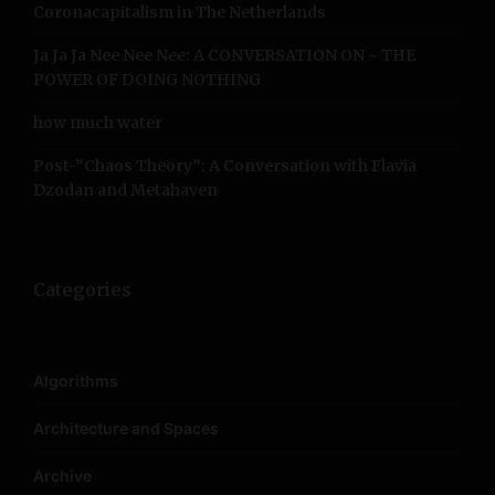
Coronacapitalism in The Netherlands
Ja Ja Ja Nee Nee Nee: A CONVERSATION ON ~ THE
POWER OF DOING NOTHING
how much water
Post-”Chaos Theory”: A Conversation with Flavia
Dzodan and Metahaven
Categories
Algorithms
Architecture and Spaces
Archive