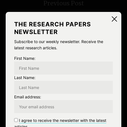
Previous Post
t
n
THE RESEARCH PAPERS
a
NEWSLETTER
v
Subscribe to our weekly newsletter. Receive the
latest research articles.
i
NEXT
First Name:
g
Next Post
a
Last Name:
t
Email address:
i
o
I agree to receive the newsletter with the latest
n
articles