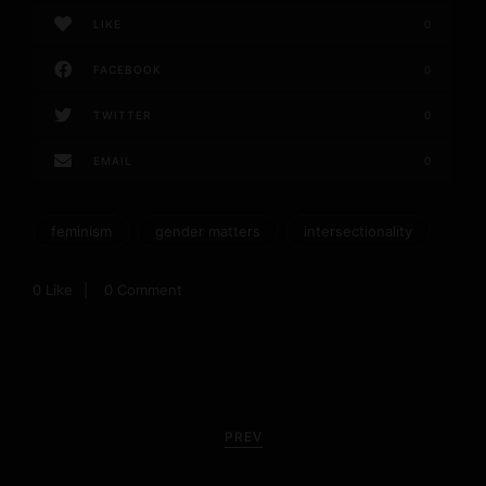
LIKE
0
FACEBOOK
0
TWITTER
0
EMAIL
0
feminism
gender matters
intersectionality
0
Like
0 Comment
P
o
PREV
s