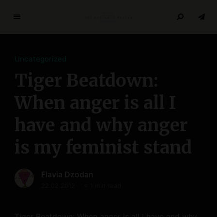
T
h
e
Uncategorized
R
e
Tiger Beatdown:
s
e
When anger is all I
a
have and why anger
r
c
is my feminist stand
h
P
a
Flavia Dzodan
p
22.02.2012
< 1 min read
e
r
s
Tiger Beatdown: When anger is all I have and why