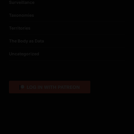
Surveillance
Taxonomies
Territories
The Body as Data
Uncategorized