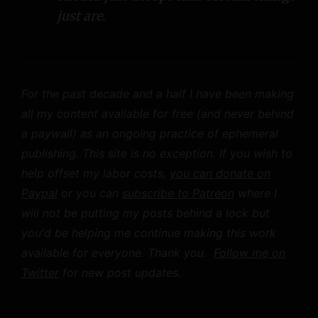
just are.
For the past decade and a half I have been making
all my content available for free (and never behind
a paywall) as an ongoing practice of ephemeral
publishing. This site is no exception. If you wish to
help offset my labor costs,
you can donate on
Paypal
or you can
subscribe to Patreon
where I
will not be putting my posts behind a lock but
you'd be helping me continue making this work
available for everyone. Thank you.
Follow me on
Twitter
for new post updates.