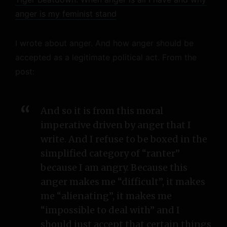
anger is my feminist stand
I wrote about anger. And how anger should be
accepted as a legitimate political act. From the
post:
And so it is from this moral
imperative driven by anger that I
write. And I refuse to be boxed in the
simplified category of “ranter”
because I am angry. Because this
anger makes me “difficult”, it makes
me “alienating”, it makes me
“impossible to deal with” and I
should just accept that certain things