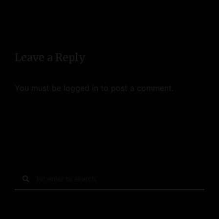
Leave a Reply
You must be
logged in
to post a comment.
S
e
a
r
c