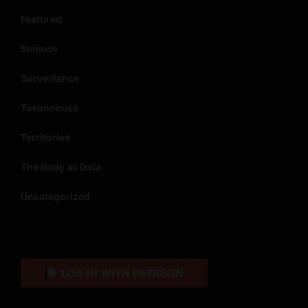
Featured
Science
Surveillance
Taxonomies
Territories
The Body as Data
Uncategorized