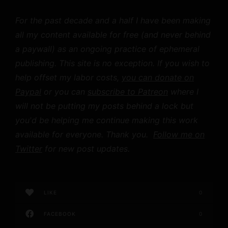
For the past decade and a half I have been making
all my content available for free (and never behind
a paywall) as an ongoing practice of ephemeral
publishing. This site is no exception. If you wish to
help offset my labor costs,
you can donate on
Paypal
or you can
subscribe to Patreon
where I
will not be putting my posts behind a lock but
you'd be helping me continue making this work
available for everyone. Thank you.
Follow me on
Twitter
for new post updates.
LIKE
0
FACEBOOK
0