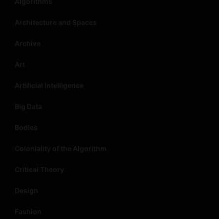
Algorithms
Architecture and Spaces
Archive
Art
Artificial Intelligence
Big Data
Bodies
Coloniality of the Algorithm
Critical Theory
Design
Fashion