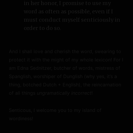
in her honor, I promise to use my
word as often as possible, even if I
must conduct myself senticiously in
order to do so.
And I shall love and cherish the word, swearing to
protect it with the might of my whole lexicon! For I
am Edna Sednitzer, butcher of words, mistress of
Spanglish, worshiper of Dunglish (why yes, it’s a
thing, botched Dutch + English), the reincarnation
of all things
ungramatically incorrect
!
Senticous, I welcome you to my island of
wordiness!