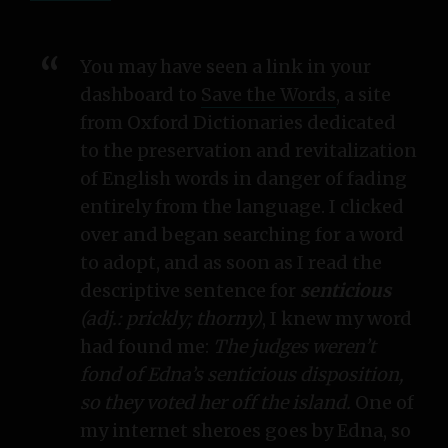
You may have seen a link in your
dashboard to
Save the Words
, a site
from Oxford Dictionaries dedicated
to the preservation and revitalization
of English words in danger of fading
entirely from the language. I clicked
over and began searching for a word
to adopt, and as soon as I read the
descriptive sentence for
senticious
(adj.: prickly; thorny)
, I knew my word
had found me:
The judges weren’t
fond of Edna’s senticious disposition,
so they voted her off the island.
One of
my internet sheroes goes by Edna, so