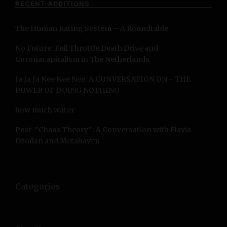
RECENT ADDITIONS
h
f
The Human Rating System – A Roundtable
o
r
No Future: Full Throttle Death Drive and
:
Coronacapitalism in The Netherlands
Ja Ja Ja Nee Nee Nee: A CONVERSATION ON ~ THE
POWER OF DOING NOTHING
how much water
Post-”Chaos Theory”: A Conversation with Flavia
Dzodan and Metahaven
Categories