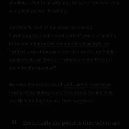
shoulders. But bear with me, because I believe this
is a question worth asking.
Jon Worth, one of the most prominent
Eurobloggers (and a cool dude if you are looking
to follow a
European sociopolitical analyst on
Twitter
), asked the question this weekend:
Public
intellectuals on Twitter – where are the Brits (or
even the Europeans)?
He uses the examples of
Jeff Jarvis
,
Lawrence
Lessig
,
Clay Shirky
,
Cory Doctorow
,
Daniel Pink
and
Richard Florida
and then wonders:
Essentially my point is this: where are