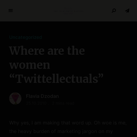
T
h
e
Uncategorized
R
e
Where are the
s
e
women
a
“Twittellectuals”
r
c
h
Flavia Dzodan
P
25.10.2010
2 mins read
a
p
e
Why yes, I am making that word up. Oh woe is me,
r
the heavy burden of marketing jargon on my
s