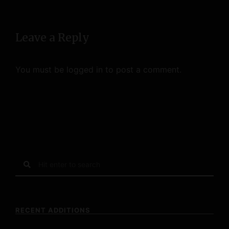
o
n
Leave a Reply
You must be
logged in
to post a comment.
S
e
a
r
c
RECENT ADDITIONS
h
f