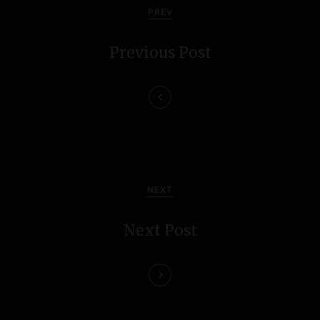
o
PREV
s
Previous Post
t
n
a
v
i
NEXT
g
Next Post
a
t
i