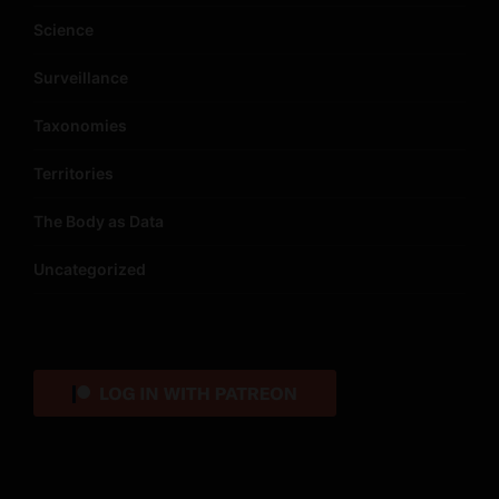
Science
Surveillance
Taxonomies
Territories
The Body as Data
Uncategorized