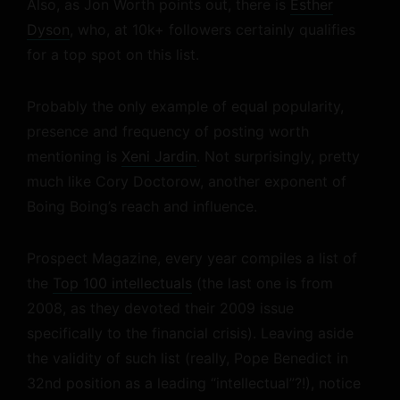
Also, as Jon Worth points out, there is
Esther
Dyson
, who, at 10k+ followers certainly qualifies
for a top spot on this list.
Probably the only example of equal popularity,
presence and frequency of posting worth
mentioning is
Xeni Jardin
. Not surprisingly, pretty
much like Cory Doctorow, another exponent of
Boing Boing’s reach and influence.
Prospect Magazine, every year compiles a list of
the
Top 100 intellectuals
(the last one is from
2008, as they devoted their 2009 issue
specifically to the financial crisis). Leaving aside
the validity of such list (really, Pope Benedict in
32nd position as a leading “intellectual”?!), notice