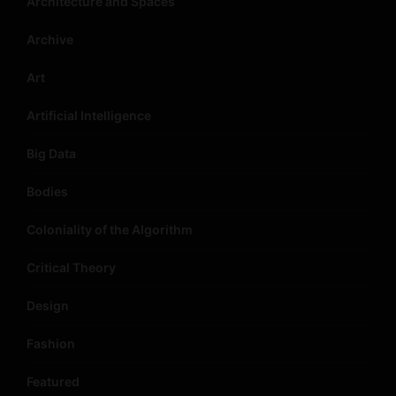
Architecture and Spaces
Archive
Art
Artificial Intelligence
Big Data
Bodies
Coloniality of the Algorithm
Critical Theory
Design
Fashion
Featured