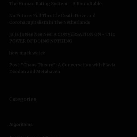
The Human Rating System – A Roundtable
o
r
No Future: Full Throttle Death Drive and
:
Coronacapitalism in The Netherlands
Ja Ja Ja Nee Nee Nee: A CONVERSATION ON ~ THE
POWER OF DOING NOTHING
how much water
Post-”Chaos Theory”: A Conversation with Flavia
Dzodan and Metahaven
Categories
Algorithms