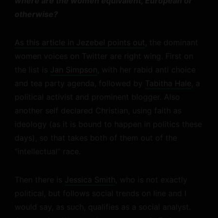
where are the women equivalent, European or
otherwise?
As this article in Jezebel points out
, the dominant
women voices on Twitter are right wing. First on
the list is
Jan Simpson
, with her rabid anti choice
and tea party agenda, followed by
Tabitha Hale
, a
political activist and prominent blogger. Also
another self declared Christian, using faith as
ideology (as it is bound to happen in politics these
days), so that takes both of them out of the
“intellectual” race.
Then there is
Jessica Smith
, who is not exactly
political, but follows social trends on line and I
would say, as such, qualifies as a social analyst.