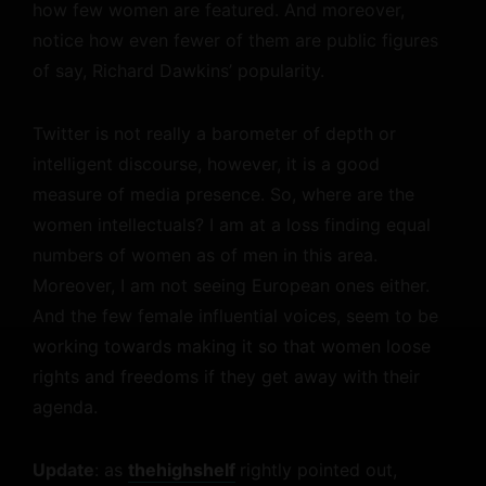
how few women are featured. And moreover,
notice how even fewer of them are public figures
of say, Richard Dawkins’ popularity.
Twitter is not really a barometer of depth or
intelligent discourse, however, it is a good
measure of media presence. So, where are the
women intellectuals? I am at a loss finding equal
numbers of women as of men in this area.
Moreover, I am not seeing European ones either.
And the few female influential voices, seem to be
working towards making it so that women loose
rights and freedoms if they get away with their
agenda.
Update
: as
thehighshelf
rightly pointed out,