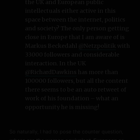
the UK and European public
intellectuals either active in this
space between the internet, politics
and society? The only person getting
close in Europe that I am aware of is
Markus Beckedahl
@Netzpolitik
with
33000 followers and considerable
interaction. In the UK
@RichardDawkins
has more than
100000 followers, but all the content
there seems to be an auto retweet of
work of his foundation – what an
opportunity he is missing!
So naturally, I had to pose the counter question,