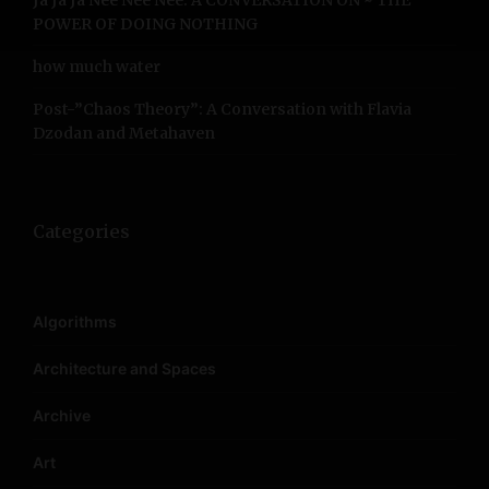
Ja Ja Ja Nee Nee Nee: A CONVERSATION ON ~ THE
POWER OF DOING NOTHING
how much water
Post-”Chaos Theory”: A Conversation with Flavia
Dzodan and Metahaven
Categories
Algorithms
Architecture and Spaces
Archive
Art