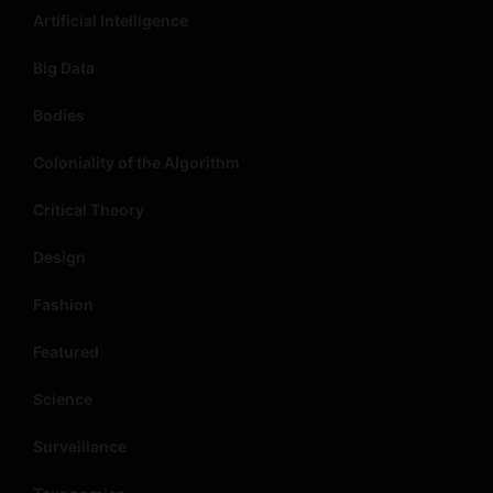
Artificial Intelligence
Big Data
Bodies
Coloniality of the Algorithm
Critical Theory
Design
Fashion
Featured
Science
Surveillance