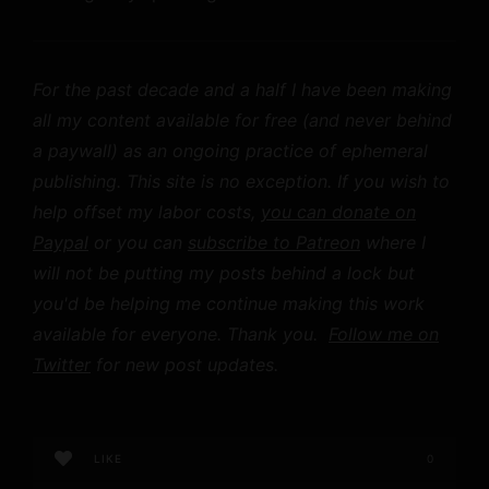
For the past decade and a half I have been making
all my content available for free (and never behind
a paywall) as an ongoing practice of ephemeral
publishing. This site is no exception. If you wish to
help offset my labor costs,
you can donate on
Paypal
or you can
subscribe to Patreon
where I
will not be putting my posts behind a lock but
you'd be helping me continue making this work
available for everyone. Thank you.
Follow me on
Twitter
for new post updates.
LIKE
0