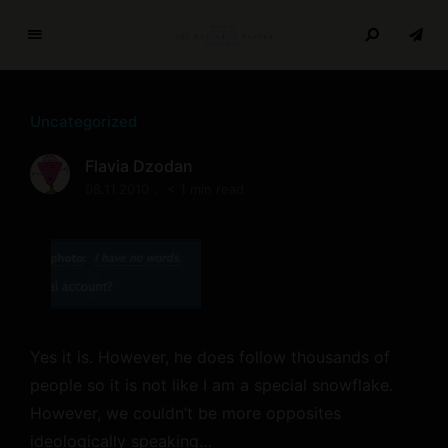
T
h
e
Uncategorized
R
e
Flavia Dzodan
s
08.11.2010
< 1 min read
e
a
r
c
h
P
a
Yes it is. However, he does follow thousands of
p
people so it is not like I am a special snowflake.
e
However, we couldn’t be more opposites
r
s
ideologically speaking…