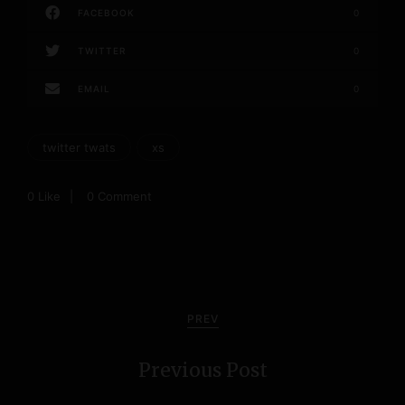
FACEBOOK
0
TWITTER
0
EMAIL
0
twitter twats
xs
0
Like
0 Comment
P
o
PREV
s
Previous Post
t