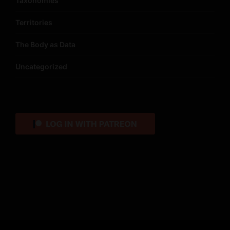
Taxonomies
Territories
The Body as Data
Uncategorized