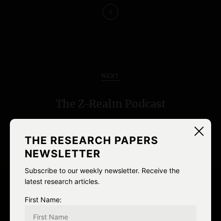
n
a
v
i
NEXT
g
The Z-Realm Podcast
a
t
THE RESEARCH PAPERS
i
NEWSLETTER
o
Subscribe to our weekly newsletter. Receive the
latest research articles.
n
Leave a Reply
First Name: